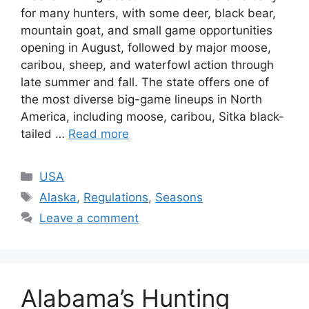
for many hunters, with some deer, black bear,
mountain goat, and small game opportunities
opening in August, followed by major moose,
caribou, sheep, and waterfowl action through
late summer and fall. The state offers one of
the most diverse big-game lineups in North
America, including moose, caribou, Sitka black-
tailed …
Read more
USA
Alaska
,
Regulations
,
Seasons
Leave a comment
Alabama’s Hunting