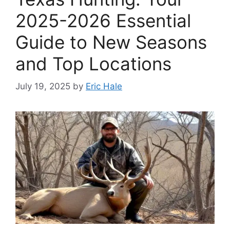
2025-2026 Essential
Guide to New Seasons
and Top Locations
July 19, 2025
by
Eric Hale