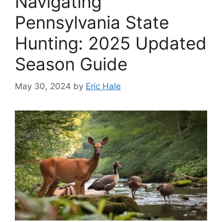
Navigating
Pennsylvania State
Hunting: 2025 Updated
Season Guide
May 30, 2024
by
Eric Hale