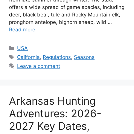
offers a wide spread of game species, including
deer, black bear, tule and Rocky Mountain elk,
pronghorn antelope, bighorn sheep, wild …
Read more
USA
California
,
Regulations
,
Seasons
Leave a comment
Arkansas Hunting
Adventures: 2026-
2027 Key Dates,