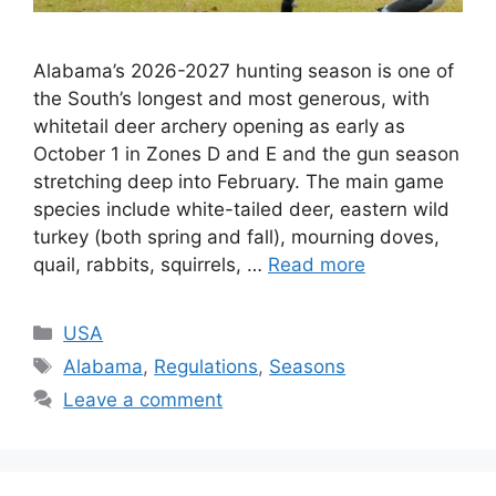
Alabama’s 2026-2027 hunting season is one of
the South’s longest and most generous, with
whitetail deer archery opening as early as
October 1 in Zones D and E and the gun season
stretching deep into February. The main game
species include white-tailed deer, eastern wild
turkey (both spring and fall), mourning doves,
quail, rabbits, squirrels, …
Read more
USA
Alabama
,
Regulations
,
Seasons
Leave a comment