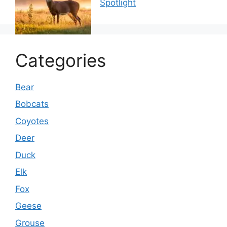
Spotlight
Categories
Bear
Bobcats
Coyotes
Deer
Duck
Elk
Fox
Geese
Grouse