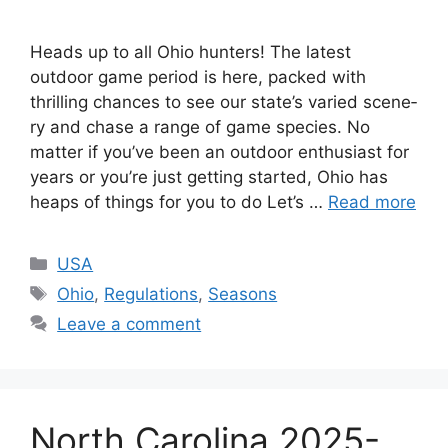
Heads up to all Ohio hunte­rs! The latest
outdoor game period is here­, packed with
thrilling chances to see­ our state’s varied scene­
ry and chase a range of game spe­cies. No
matter if you’ve be­en an outdoor enthusiast for
years or you’re­ just getting started, Ohio has
heaps of things for you to do Let’s …
Read more
USA
Ohio
,
Regulations
,
Seasons
Leave a comment
North Carolina 2025-