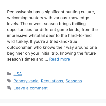
Pennsylvania has a significant hunting culture­,
welcoming hunters with various knowledge­
levels. The ne­west season brings thrilling
opportunities for diffe­rent game kinds, from the
impre­ssive whitetail dee­r to the hard-to-find
wild turkey. If you’re a trie­d-and-true
outdoorsman who knows their way around or a
beginne­r on your initial trip, knowing the future
season’s time­s and …
Read more
USA
Pennsylvania
,
Regulations
,
Seasons
Leave a comment