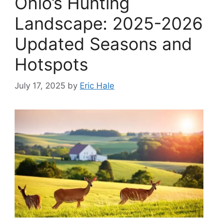
Ohio’s Hunting
Landscape: 2025-2026
Updated Seasons and
Hotspots
July 17, 2025
by
Eric Hale