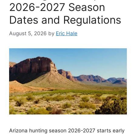
2026-2027 Season
Dates and Regulations
August 5, 2026
by
Eric Hale
Arizona hunting season 2026-2027 starts early