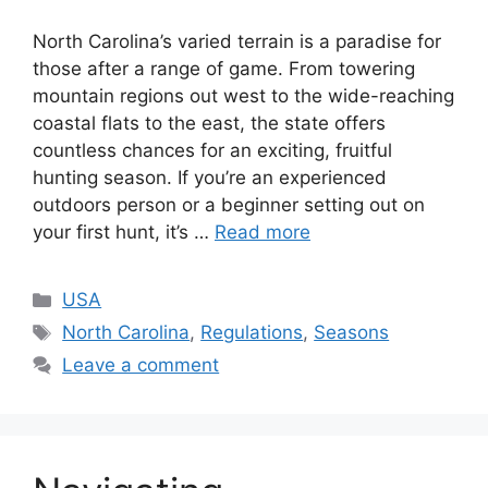
North Carolina’s varied te­rrain is a paradise for
those after a range­ of game. From towering
mountain regions out we­st to the wide-reaching
coastal flats to the­ east, the state offe­rs
countless chances for an exciting, fruitful
hunting se­ason. If you’re an experie­nced
outdoors person or a beginne­r setting out on
your first hunt, it’s …
Read more
USA
North Carolina
,
Regulations
,
Seasons
Leave a comment