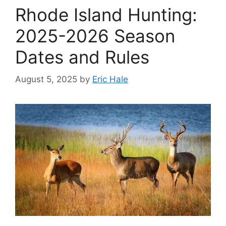
Rhode Island Hunting:
2025-2026 Season
Dates and Rules
August 5, 2025
by
Eric Hale