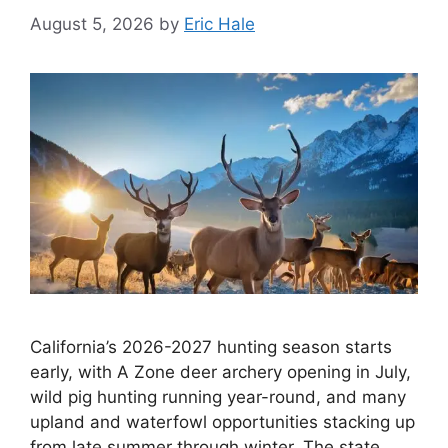
August 5, 2026
by
Eric Hale
California’s 2026-2027 hunting season starts
early, with A Zone deer archery opening in July,
wild pig hunting running year-round, and many
upland and waterfowl opportunities stacking up
from late summer through winter. The state