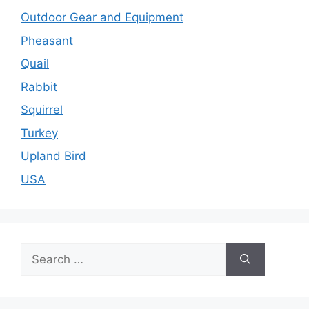
Outdoor Gear and Equipment
Pheasant
Quail
Rabbit
Squirrel
Turkey
Upland Bird
USA