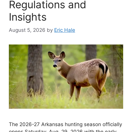
Regulations and
Insights
August 5, 2026
by
Eric Hale
The 2026-27 Arkansas hunting season officially
opens Saturday, Aug. 29, 2026 with the early