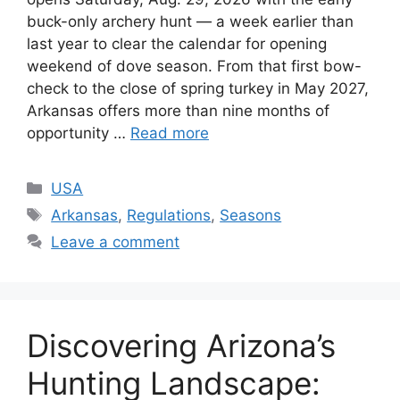
buck-only archery hunt — a week earlier than
last year to clear the calendar for opening
weekend of dove season. From that first bow-
check to the close of spring turkey in May 2027,
Arkansas offers more than nine months of
opportunity …
Read more
USA
Arkansas
,
Regulations
,
Seasons
Leave a comment
Discovering Arizona’s
Hunting Landscape: