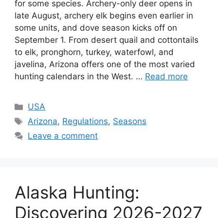
for some species. Archery-only deer opens in
late August, archery elk begins even earlier in
some units, and dove season kicks off on
September 1. From desert quail and cottontails
to elk, pronghorn, turkey, waterfowl, and
javelina, Arizona offers one of the most varied
hunting calendars in the West. …
Read more
USA
Arizona
,
Regulations
,
Seasons
Leave a comment
Alaska Hunting:
Discovering 2026-2027