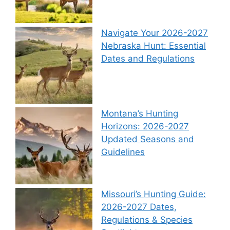
Navigate Your 2026-2027
Nebraska Hunt: Essential
Dates and Regulations
Montana’s Hunting
Horizons: 2026-2027
Updated Seasons and
Guidelines
Missouri’s Hunting Guide:
2026-2027 Dates,
Regulations & Species