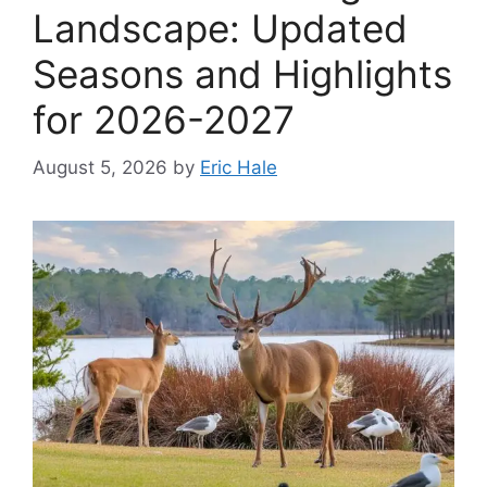
Landscape: Updated
Seasons and Highlights
for 2026-2027
August 5, 2026
by
Eric Hale