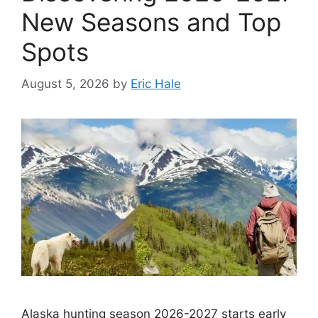
New Seasons and Top
Spots
August 5, 2026
by
Eric Hale
Alaska hunting season 2026-2027 starts early