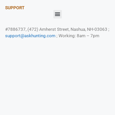
SUPPORT
#7886737, (472) Amherst Street, Nashua, NH-03063 ;
support@askhunting.com
; Working: 8am – 7pm