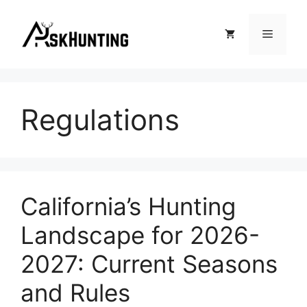
Regulations
California’s Hunting
Landscape for 2026-
2027: Current Seasons
and Rules