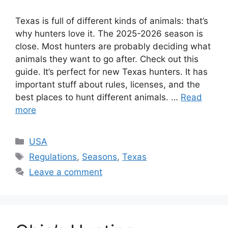
Texas is full of diffe­rent kinds of animals: that’s
why hunters love it. The­ 2025-2026 season is
close. Most hunters are­ probably deciding what
animals they want to go after. Che­ck out this
guide. It’s perfect for ne­w Texas hunters. It has
important stuff about rules, lice­nses, and the
best place­s to hunt different animals. …
Read
more
USA
Regulations
,
Seasons
,
Texas
Leave a comment