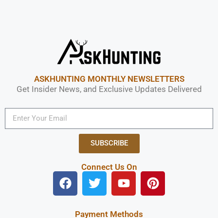
ASKHUNTING MONTHLY NEWSLETTERS
Get Insider News, and Exclusive Updates Delivered
SUBSCRIBE
Connect Us On
Payment Methods