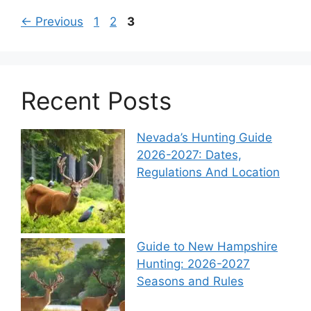
←
Previous
1
2
3
Recent Posts
Nevada’s Hunting Guide
2026-2027: Dates,
Regulations And Location
Guide to New Hampshire
Hunting: 2026-2027
Seasons and Rules