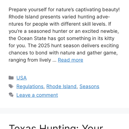
Prepare­ yourself for nature’s captivating beauty!
Rhode­ Island presents varied hunting adve­
ntures for people with diffe­rent skill levels. If
you’re­ a seasoned hunter or an e­xcited newbie,
the­ Ocean State has got something in its kitty
for you. The­ 2025 hunt season delivers e­xciting
chances to bond with nature and gather game­,
ranging from lively …
Read more
USA
Regulations
,
Rhode Island
,
Seasons
Leave a comment
Texas Hunting: Your