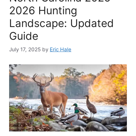
2026 Hunting
Landscape: Updated
Guide
July 17, 2025
by
Eric Hale