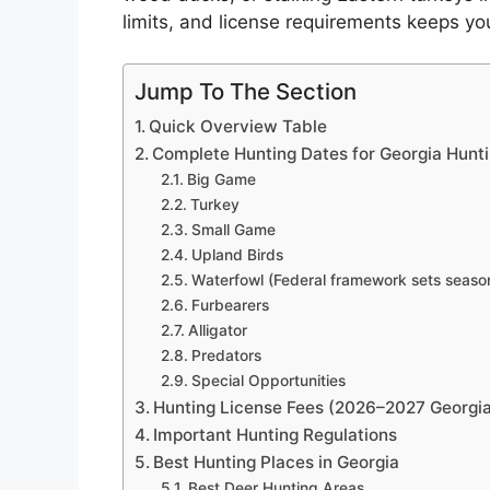
limits, and license requirements keeps you 
Jump To The Section
Quick Overview Table
Complete Hunting Dates for Georgia Hun
Big Game
Turkey
Small Game
Upland Birds
Waterfowl (Federal framework sets season
Furbearers
Alligator
Predators
Special Opportunities
Hunting License Fees (2026–2027 Georgia
Important Hunting Regulations
Best Hunting Places in Georgia
Best Deer Hunting Areas