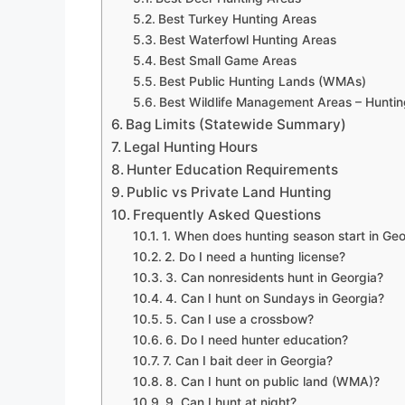
Best Turkey Hunting Areas
Best Waterfowl Hunting Areas
Best Small Game Areas
Best Public Hunting Lands (WMAs)
Best Wildlife Management Areas – Huntin
Bag Limits (Statewide Summary)
Legal Hunting Hours
Hunter Education Requirements
Public vs Private Land Hunting
Frequently Asked Questions
1. When does hunting season start in Geo
2. Do I need a hunting license?
3. Can nonresidents hunt in Georgia?
4. Can I hunt on Sundays in Georgia?
5. Can I use a crossbow?
6. Do I need hunter education?
7. Can I bait deer in Georgia?
8. Can I hunt on public land (WMA)?
9. Can I hunt at night?