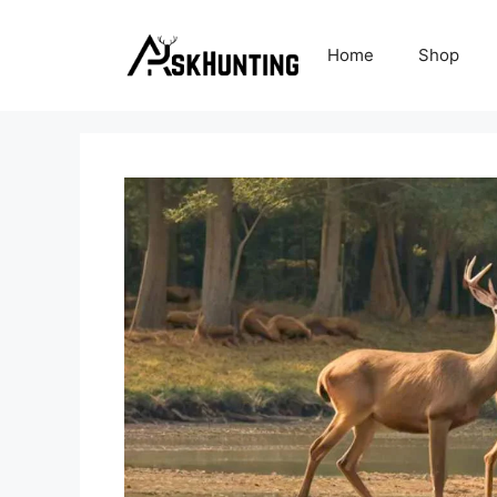
Home
Shop