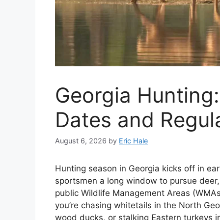
Georgia Hunting
Dates and Regul
August 6, 2026
by
Eric Hale
Hunting season in Georgia kicks off in earl
sportsmen a long window to pursue deer, 
public Wildlife Management Areas (WMAs)
you’re chasing whitetails in the North Ge
wood ducks, or stalking Eastern turkeys 