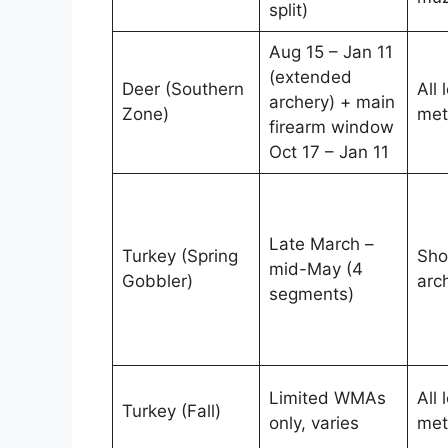
split)
Aug 15 – Jan 11
(extended
Deer (Southern
All 
archery) + main
Zone)
met
firearm window
Oct 17 – Jan 11
Late March –
Turkey (Spring
Sho
mid-May (4
Gobbler)
arc
segments)
Limited WMAs
All 
Turkey (Fall)
only, varies
met