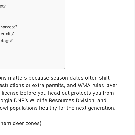
nt?
 harvest?
permits?
r dogs?
ons matters because season dates often shift
estrictions or extra permits, and WMA rules layer
ht license before you head out protects you from
orgia DNR’s Wildlife Resources Division, and
owl populations healthy for the next generation.
thern deer zones)