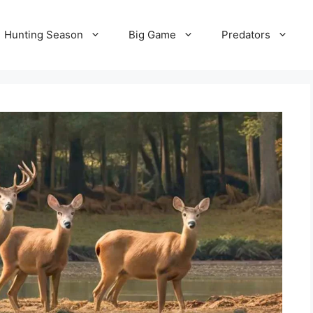
Hunting Season
Big Game
Predators