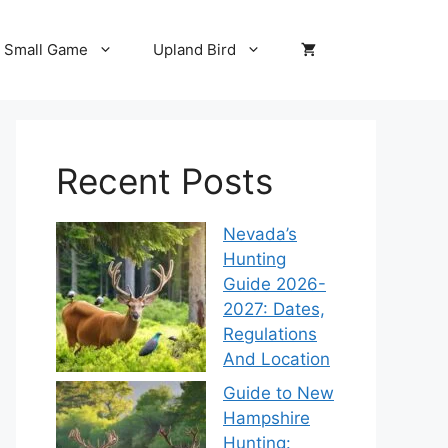
Small Game
Upland Bird
Recent Posts
Nevada’s
Hunting
Guide 2026-
2027: Dates,
Regulations
And Location
Guide to New
Hampshire
Hunting: