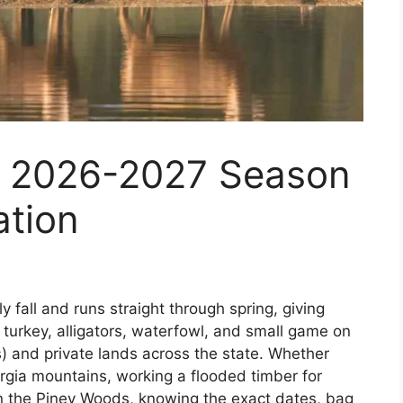
: 2026-2027 Season
ation
y fall and runs straight through spring, giving
turkey, alligators, waterfowl, and small game on
 and private lands across the state. Whether
orgia mountains, working a flooded timber for
in the Piney Woods, knowing the exact dates, bag