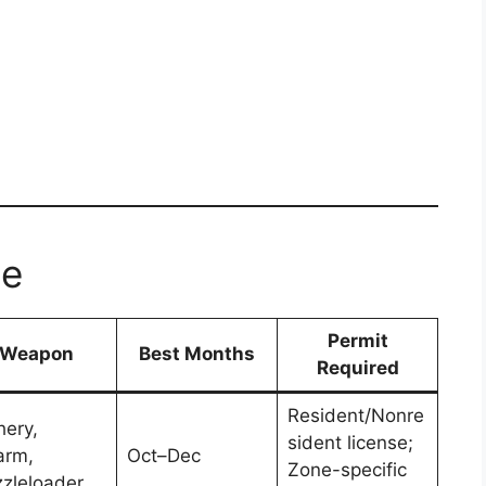
le
Permit
Weapon
Best Months
Required
Resident/Nonre
hery,
sident license;
arm,
Oct–Dec
Zone-specific
zleloader