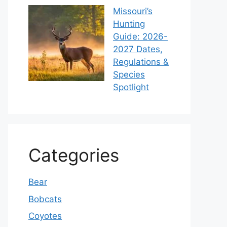
Missouri’s
Hunting
Guide: 2026-
2027 Dates,
Regulations &
Species
Spotlight
Categories
Bear
Bobcats
Coyotes