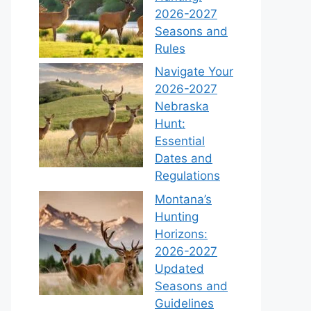
2026-2027
Seasons and
Rules
Navigate Your
2026-2027
Nebraska
Hunt:
Essential
Dates and
Regulations
Montana’s
Hunting
Horizons:
2026-2027
Updated
Seasons and
Guidelines