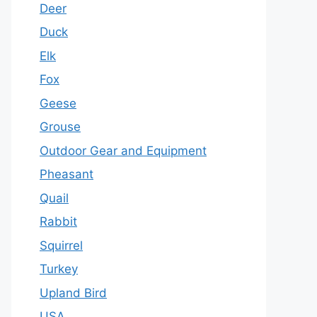
Deer
Duck
Elk
Fox
Geese
Grouse
Outdoor Gear and Equipment
Pheasant
Quail
Rabbit
Squirrel
Turkey
Upland Bird
USA