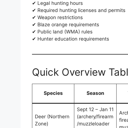
✔ Legal hunting hours
✔ Required hunting licenses and permits
✔ Weapon restrictions
✔ Blaze orange requirements
✔ Public land (WMA) rules
✔ Hunter education requirements
Quick Overview Tab
Species
Season
Sept 12 – Jan 11
Arc
Deer (Northern
(archery/firearm
fire
Zone)
/muzzleloader
muz