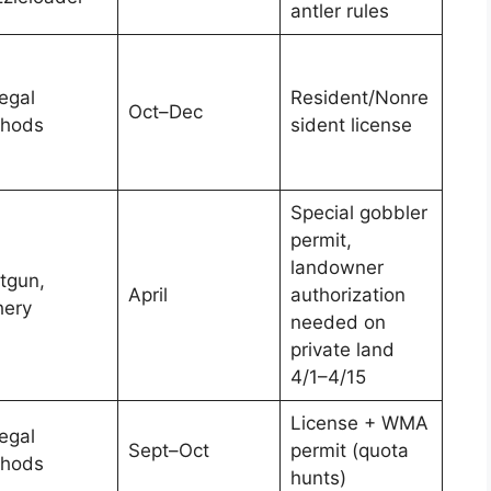
antler rules
legal
Resident/Nonre
Oct–Dec
hods
sident license
Special gobbler
permit,
landowner
tgun,
April
authorization
hery
needed on
private land
4/1–4/15
License + WMA
legal
Sept–Oct
permit (quota
hods
hunts)