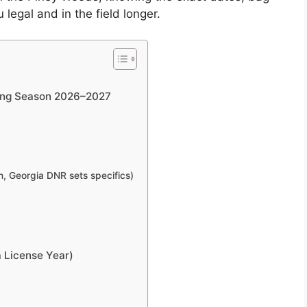
legal and in the field longer.
ting Season 2026–2027
, Georgia DNR sets specifics)
 License Year)