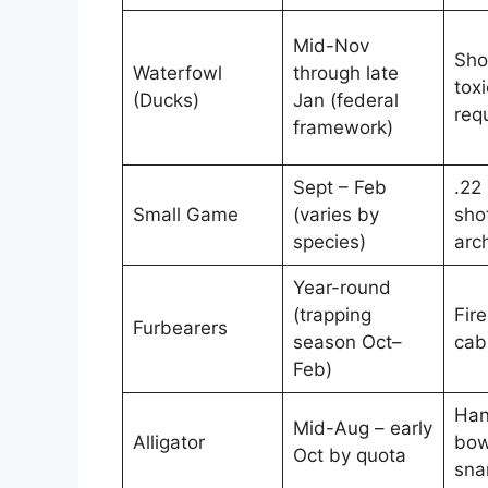
Mid-Nov
Sho
Waterfowl
through late
toxi
(Ducks)
Jan (federal
req
framework)
Sept – Feb
.22 
Small Game
(varies by
sho
species)
arc
Year-round
(trapping
Fire
Furbearers
season Oct–
cabl
Feb)
Han
Mid-Aug – early
Alligator
bow
Oct by quota
sna