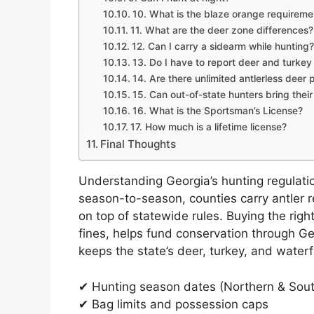
10. What is the blaze orange requireme
11. What are the deer zone differences?
12. Can I carry a sidearm while hunting?
13. Do I have to report deer and turkey
14. Are there unlimited antlerless deer 
15. Can out-of-state hunters bring thei
16. What is the Sportsman’s License?
17. How much is a lifetime license?
Final Thoughts
Understanding Georgia’s hunting regulati
season-to-season, counties carry antler r
on top of statewide rules. Buying the rig
fines, helps fund conservation through Ge
keeps the state’s deer, turkey, and waterf
✔ Hunting season dates (Northern & Sou
✔ Bag limits and possession caps