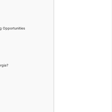
g Opportunities
rgia?