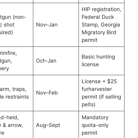
HIP registration,
tgun (non-
Federal Duck
c shot
Nov–Jan
Stamp, Georgia
uired)
Migratory Bird
permit
rimfire,
Basic hunting
tgun,
Oct–Jan
license
hery
License + $25
arm, traps,
furharvester
Nov–Feb
e restraints
permit (if selling
pelts)
d-held,
Mandatory
 & arrow,
Aug–Sept
quota-only
re
permit