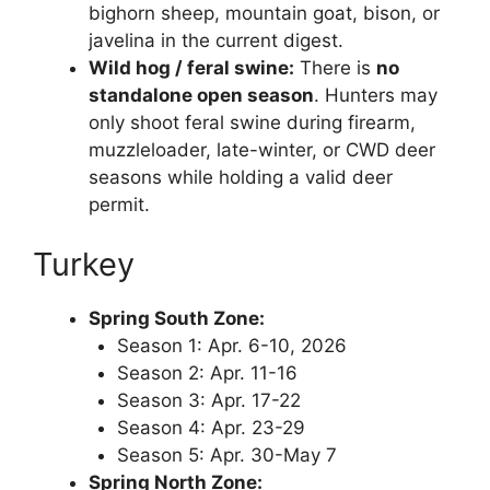
bighorn sheep, mountain goat, bison, or
javelina in the current digest.
Wild hog / feral swine:
There is
no
standalone open season
. Hunters may
only shoot feral swine during firearm,
muzzleloader, late-winter, or CWD deer
seasons while holding a valid deer
permit.
Turkey
Spring South Zone:
Season 1: Apr. 6-10, 2026
Season 2: Apr. 11-16
Season 3: Apr. 17-22
Season 4: Apr. 23-29
Season 5: Apr. 30-May 7
Spring North Zone: