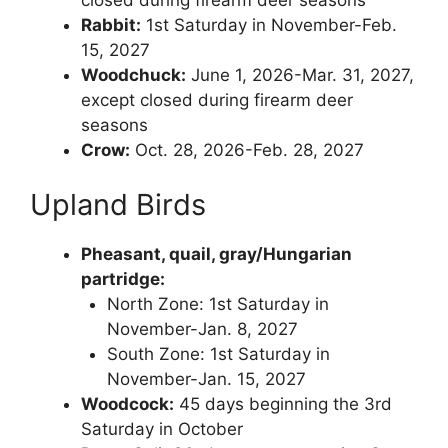
Rabbit:
1st Saturday in November-Feb.
15, 2027
Woodchuck:
June 1, 2026-Mar. 31, 2027,
except closed during firearm deer
seasons
Crow:
Oct. 28, 2026-Feb. 28, 2027
Upland Birds
Pheasant, quail, gray/Hungarian
partridge:
North Zone: 1st Saturday in
November-Jan. 8, 2027
South Zone: 1st Saturday in
November-Jan. 15, 2027
Woodcock:
45 days beginning the 3rd
Saturday in October