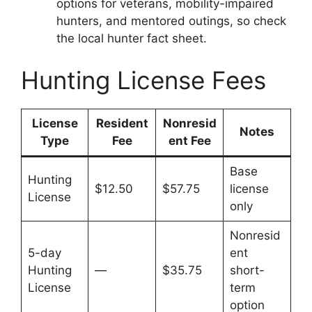
options for veterans, mobility-impaired
hunters, and mentored outings, so check
the local hunter fact sheet.
Hunting License Fees
License
Resident
Nonresid
Notes
Type
Fee
ent Fee
Base
Hunting
$12.50
$57.75
license
License
only
Nonresid
5-day
ent
Hunting
—
$35.75
short-
License
term
option