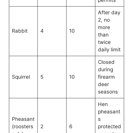
After day
2, no
more
Rabbit
4
10
than
twice
daily limit
Closed
during
Squirrel
5
10
firearm
deer
seasons
Hen
pheasant
Pheasant
s
(roosters
2
6
protected