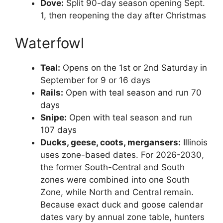
Dove:
Split 90-day season opening Sept.
1, then reopening the day after Christmas
Waterfowl
Teal:
Opens on the 1st or 2nd Saturday in
September for 9 or 16 days
Rails:
Open with teal season and run 70
days
Snipe:
Open with teal season and run
107 days
Ducks, geese, coots, mergansers:
Illinois
uses zone-based dates. For 2026-2030,
the former South-Central and South
zones were combined into one South
Zone, while North and Central remain.
Because exact duck and goose calendar
dates vary by annual zone table, hunters