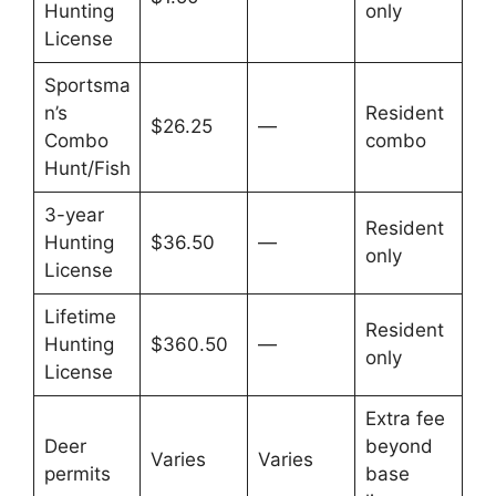
Hunting
only
License
Sportsma
n’s
Resident
$26.25
—
Combo
combo
Hunt/Fish
3-year
Resident
Hunting
$36.50
—
only
License
Lifetime
Resident
Hunting
$360.50
—
only
License
Extra fee
Deer
beyond
Varies
Varies
permits
base