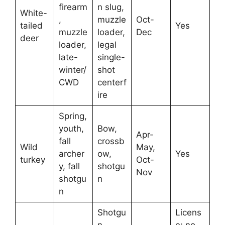
firearm
n slug,
White-
,
muzzle
Oct-
tailed
Yes
muzzle
loader,
Dec
deer
loader,
legal
late-
single-
winter/
shot
CWD
centerf
ire
Spring,
youth,
Bow,
Apr-
fall
crossb
Wild
May,
archer
ow,
Yes
turkey
Oct-
y, fall
shotgu
Nov
shotgu
n
n
Shotgu
Licens
n,
e; no