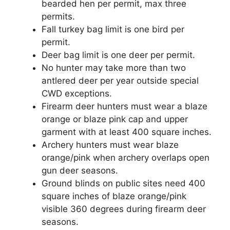
bearded hen per permit, max three
permits.
Fall turkey bag limit is one bird per
permit.
Deer bag limit is one deer per permit.
No hunter may take more than two
antlered deer per year outside special
CWD exceptions.
Firearm deer hunters must wear a blaze
orange or blaze pink cap and upper
garment with at least 400 square inches.
Archery hunters must wear blaze
orange/pink when archery overlaps open
gun deer seasons.
Ground blinds on public sites need 400
square inches of blaze orange/pink
visible 360 degrees during firearm deer
seasons.