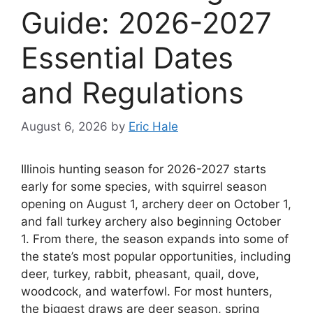
Guide: 2026-2027
Essential Dates
and Regulations
August 6, 2026
by
Eric Hale
Illinois hunting season for 2026-2027 starts
early for some species, with squirrel season
opening on August 1, archery deer on October 1,
and fall turkey archery also beginning October
1. From there, the season expands into some of
the state’s most popular opportunities, including
deer, turkey, rabbit, pheasant, quail, dove,
woodcock, and waterfowl. For most hunters,
the biggest draws are deer season, spring