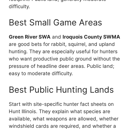
difficulty.
Best Small Game Areas
Green River SWA
and
Iroquois County SWMA
are good bets for rabbit, squirrel, and upland
hunting. They are especially useful for hunters
who want productive public ground without the
pressure of headline deer areas. Public land;
easy to moderate difficulty.
Best Public Hunting Lands
Start with site-specific hunter fact sheets on
Hunt Illinois. They explain what species are
available, what weapons are allowed, whether
windshield cards are required, and whether a