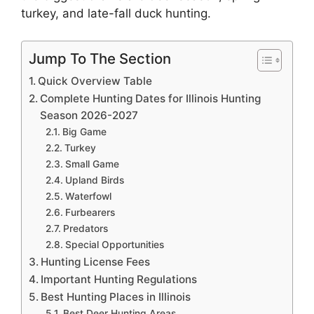
turkey, and late-fall duck hunting.
Jump To The Section
Quick Overview Table
Complete Hunting Dates for Illinois Hunting
Season 2026-2027
Big Game
Turkey
Small Game
Upland Birds
Waterfowl
Furbearers
Predators
Special Opportunities
Hunting License Fees
Important Hunting Regulations
Best Hunting Places in Illinois
Best Deer Hunting Areas