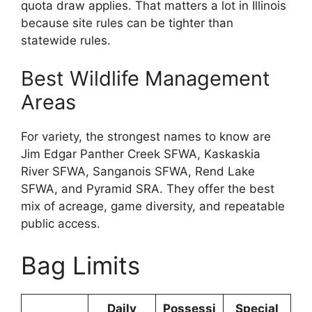
quota draw applies. That matters a lot in Illinois
because site rules can be tighter than
statewide rules.
Best Wildlife Management
Areas
For variety, the strongest names to know are
Jim Edgar Panther Creek SFWA, Kaskaskia
River SFWA, Sanganois SFWA, Rend Lake
SFWA, and Pyramid SRA. They offer the best
mix of acreage, game diversity, and repeatable
public access.
Bag Limits
Daily
Possessi
Special