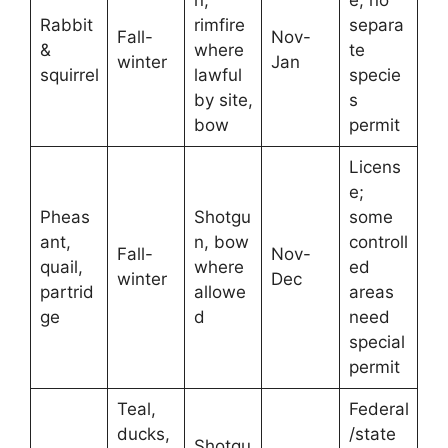
Rabbit
rimfire
separa
Fall-
Nov-
&
where
te
winter
Jan
squirrel
lawful
specie
by site,
s
bow
permit
Licens
e;
Pheas
Shotgu
some
ant,
n, bow
controll
Fall-
Nov-
quail,
where
ed
winter
Dec
partrid
allowe
areas
ge
d
need
special
permit
Teal,
Federal
ducks,
/state
Shotgu