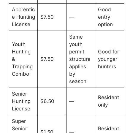
Apprentic
Good
e Hunting
$7.50
—
entry
License
option
Same
Youth
youth
Hunting
permit
Good for
&
$7.50
structure
younger
Trapping
applies
hunters
Combo
by
season
Senior
Resident
Hunting
$6.50
—
only
License
Super
Senior
Resident
$1.50
—