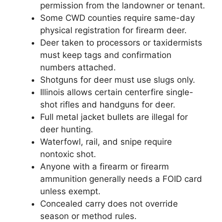
permission from the landowner or tenant.
Some CWD counties require same-day
physical registration for firearm deer.
Deer taken to processors or taxidermists
must keep tags and confirmation
numbers attached.
Shotguns for deer must use slugs only.
Illinois allows certain centerfire single-
shot rifles and handguns for deer.
Full metal jacket bullets are illegal for
deer hunting.
Waterfowl, rail, and snipe require
nontoxic shot.
Anyone with a firearm or firearm
ammunition generally needs a FOID card
unless exempt.
Concealed carry does not override
season or method rules.