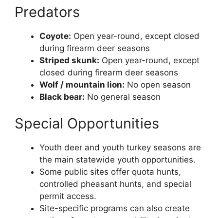
Predators
Coyote:
Open year-round, except closed
during firearm deer seasons
Striped skunk:
Open year-round, except
closed during firearm deer seasons
Wolf / mountain lion:
No open season
Black bear:
No general season
Special Opportunities
Youth deer and youth turkey seasons are
the main statewide youth opportunities.
Some public sites offer quota hunts,
controlled pheasant hunts, and special
permit access.
Site-specific programs can also create