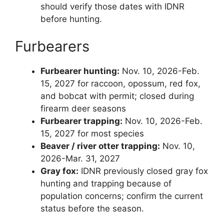
should verify those dates with IDNR
before hunting.
Furbearers
Furbearer hunting:
Nov. 10, 2026-Feb.
15, 2027 for raccoon, opossum, red fox,
and bobcat with permit; closed during
firearm deer seasons
Furbearer trapping:
Nov. 10, 2026-Feb.
15, 2027 for most species
Beaver / river otter trapping:
Nov. 10,
2026-Mar. 31, 2027
Gray fox:
IDNR previously closed gray fox
hunting and trapping because of
population concerns; confirm the current
status before the season.