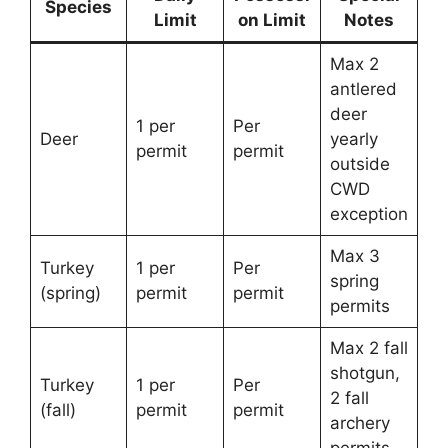
Species
Limit
on Limit
Notes
Max 2
antlered
deer
1 per
Per
Deer
yearly
permit
permit
outside
CWD
exception
Max 3
Turkey
1 per
Per
spring
(spring)
permit
permit
permits
Max 2 fall
shotgun,
Turkey
1 per
Per
2 fall
(fall)
permit
permit
archery
permits