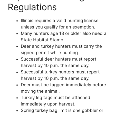
Regulations
Illinois requires a valid hunting license
unless you qualify for an exemption.
Many hunters age 18 or older also need a
State Habitat Stamp.
Deer and turkey hunters must carry the
signed permit while hunting.
Successful deer hunters must report
harvest by 10 p.m. the same day.
Successful turkey hunters must report
harvest by 10 p.m. the same day.
Deer must be tagged immediately before
moving the animal.
Turkey leg tags must be attached
immediately upon harvest.
Spring turkey bag limit is one gobbler or