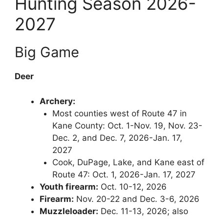
Hunting Season 2026-
2027
Big Game
Deer
Archery:
Most counties west of Route 47 in
Kane County: Oct. 1-Nov. 19, Nov. 23-
Dec. 2, and Dec. 7, 2026-Jan. 17,
2027
Cook, DuPage, Lake, and Kane east of
Route 47: Oct. 1, 2026-Jan. 17, 2027
Youth firearm:
Oct. 10-12, 2026
Firearm:
Nov. 20-22 and Dec. 3-6, 2026
Muzzleloader:
Dec. 11-13, 2026; also