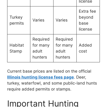
license
Extra fee
Turkey
beyond
Varies
Varies
permits
base
license
Required
Required
Habitat
for many
for many
Added
Stamp
adult
adult
cost
hunters
hunters
Current base prices are listed on the official
Illinois hunting license fees page
. Deer,
turkey, waterfowl, and some public-land hunts
require added permits or stamps.
Important Hunting