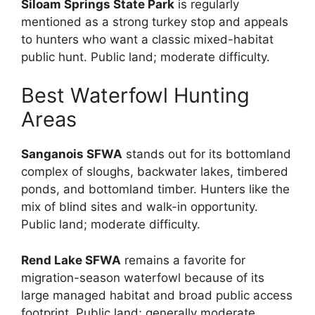
Siloam Springs State Park
is regularly
mentioned as a strong turkey stop and appeals
to hunters who want a classic mixed-habitat
public hunt. Public land; moderate difficulty.
Best Waterfowl Hunting
Areas
Sanganois SFWA
stands out for its bottomland
complex of sloughs, backwater lakes, timbered
ponds, and bottomland timber. Hunters like the
mix of blind sites and walk-in opportunity.
Public land; moderate difficulty.
Rend Lake SFWA
remains a favorite for
migration-season waterfowl because of its
large managed habitat and broad public access
footprint. Public land; generally moderate