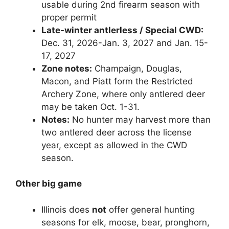
usable during 2nd firearm season with
proper permit
Late-winter antlerless / Special CWD:
Dec. 31, 2026-Jan. 3, 2027 and Jan. 15-
17, 2027
Zone notes:
Champaign, Douglas,
Macon, and Piatt form the Restricted
Archery Zone, where only antlered deer
may be taken Oct. 1-31.
Notes:
No hunter may harvest more than
two antlered deer across the license
year, except as allowed in the CWD
season.
Other big game
Illinois does
not
offer general hunting
seasons for elk, moose, bear, pronghorn,