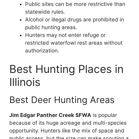
Public sites can be more restrictive than
statewide rules.
Alcohol or illegal drugs are prohibited in
public hunting areas.
Hunters may not enter refuge or
restricted waterfowl rest areas without
authorization.
Best Hunting Places in
Illinois
Best Deer Hunting Areas
Jim Edgar Panther Creek SFWA
is popular
because of its huge acreage and multi-species
opportunity. Hunters like the mix of space and
public access, but the size can make scouting a