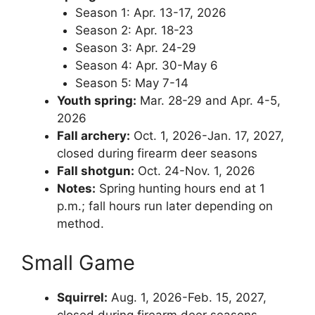
Season 1: Apr. 13-17, 2026
Season 2: Apr. 18-23
Season 3: Apr. 24-29
Season 4: Apr. 30-May 6
Season 5: May 7-14
Youth spring:
Mar. 28-29 and Apr. 4-5,
2026
Fall archery:
Oct. 1, 2026-Jan. 17, 2027,
closed during firearm deer seasons
Fall shotgun:
Oct. 24-Nov. 1, 2026
Notes:
Spring hunting hours end at 1
p.m.; fall hours run later depending on
method.
Small Game
Squirrel:
Aug. 1, 2026-Feb. 15, 2027,
closed during firearm deer seasons