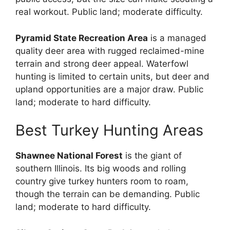
real workout. Public land; moderate difficulty.
Pyramid State Recreation Area
is a managed
quality deer area with rugged reclaimed-mine
terrain and strong deer appeal. Waterfowl
hunting is limited to certain units, but deer and
upland opportunities are a major draw. Public
land; moderate to hard difficulty.
Best Turkey Hunting Areas
Shawnee National Forest
is the giant of
southern Illinois. Its big woods and rolling
country give turkey hunters room to roam,
though the terrain can be demanding. Public
land; moderate to hard difficulty.