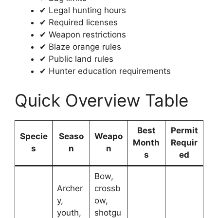
✔ Legal hunting hours
✔ Required licenses
✔ Weapon restrictions
✔ Blaze orange rules
✔ Public land rules
✔ Hunter education requirements
Quick Overview Table
Best
Permit
Specie
Seaso
Weapo
Month
Requir
s
n
n
s
ed
Bow,
Archer
crossb
y,
ow,
youth,
shotgu