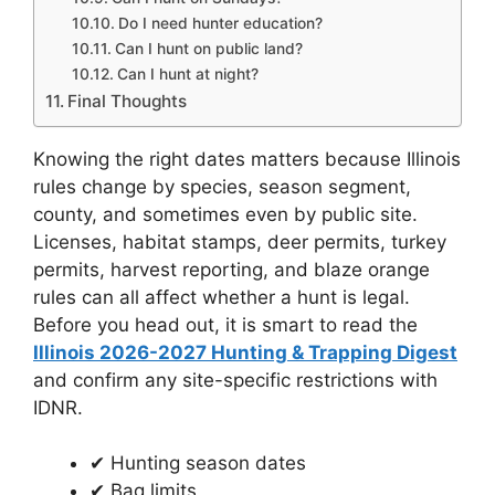
Do I need hunter education?
Can I hunt on public land?
Can I hunt at night?
Final Thoughts
Knowing the right dates matters because Illinois
rules change by species, season segment,
county, and sometimes even by public site.
Licenses, habitat stamps, deer permits, turkey
permits, harvest reporting, and blaze orange
rules can all affect whether a hunt is legal.
Before you head out, it is smart to read the
Illinois 2026-2027 Hunting & Trapping Digest
and confirm any site-specific restrictions with
IDNR.
✔ Hunting season dates
✔ Bag limits