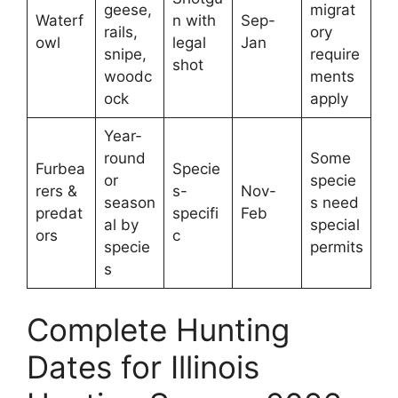
geese,
migrat
Waterf
n with
Sep-
rails,
ory
owl
legal
Jan
snipe,
require
shot
woodc
ments
ock
apply
Year-
round
Some
Furbea
Specie
or
specie
rers &
s-
Nov-
season
s need
predat
specifi
Feb
al by
special
ors
c
specie
permits
s
Complete Hunting
Dates for Illinois