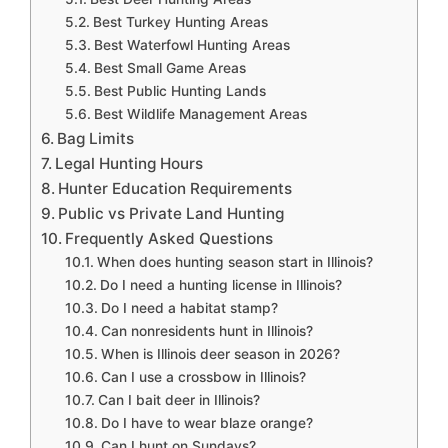
Best Turkey Hunting Areas
Best Waterfowl Hunting Areas
Best Small Game Areas
Best Public Hunting Lands
Best Wildlife Management Areas
Bag Limits
Legal Hunting Hours
Hunter Education Requirements
Public vs Private Land Hunting
Frequently Asked Questions
When does hunting season start in Illinois?
Do I need a hunting license in Illinois?
Do I need a habitat stamp?
Can nonresidents hunt in Illinois?
When is Illinois deer season in 2026?
Can I use a crossbow in Illinois?
Can I bait deer in Illinois?
Do I have to wear blaze orange?
Can I hunt on Sundays?