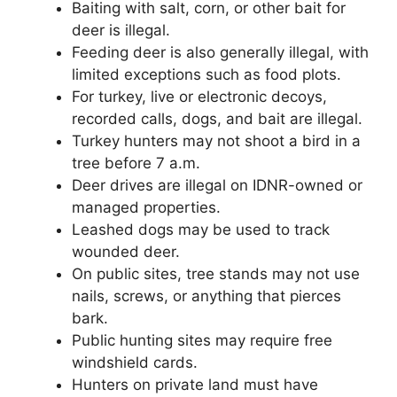
Baiting with salt, corn, or other bait for
deer is illegal.
Feeding deer is also generally illegal, with
limited exceptions such as food plots.
For turkey, live or electronic decoys,
recorded calls, dogs, and bait are illegal.
Turkey hunters may not shoot a bird in a
tree before 7 a.m.
Deer drives are illegal on IDNR-owned or
managed properties.
Leashed dogs may be used to track
wounded deer.
On public sites, tree stands may not use
nails, screws, or anything that pierces
bark.
Public hunting sites may require free
windshield cards.
Hunters on private land must have