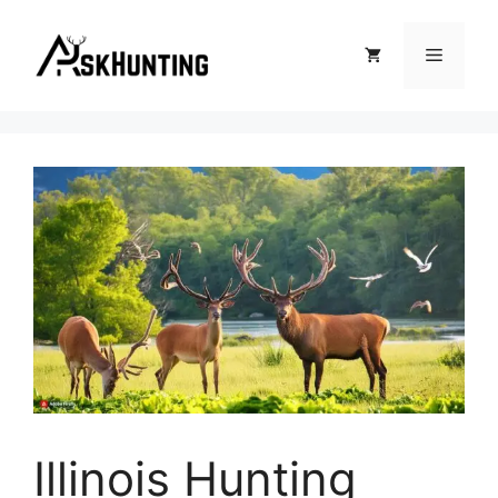
Illinois Hunting