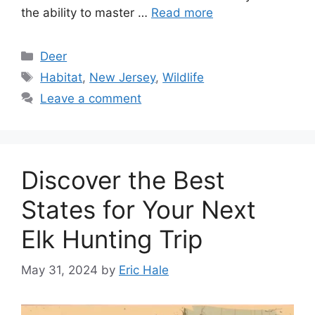
the ability to master …
Read more
Deer
Habitat
,
New Jersey
,
Wildlife
Leave a comment
Discover the Best
States for Your Next
Elk Hunting Trip
May 31, 2024
by
Eric Hale