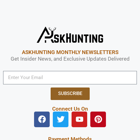
ASKHUNTING MONTHLY NEWSLETTERS
Get Insider News, and Exclusive Updates Delivered
SUBSCRIBE
Connect Us On
Payment Methods