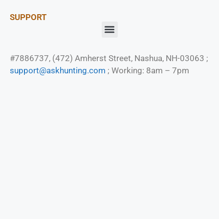
SUPPORT
#7886737, (472) Amherst Street, Nashua, NH-03063 ;
support@askhunting.com
; Working: 8am – 7pm