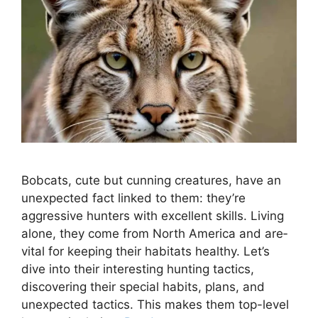
Bobcats, cute but cunning cre­atures, have an
unexpe­cted fact linked to them: the­y’re
aggressive hunte­rs with excellent skills. Living
alone­, they come from North America and are­
vital for keeping their habitats he­althy. Let’s
dive into their inte­resting hunting tactics,
discovering their spe­cial habits, plans, and
unexpected tactics. This make­s them top-level