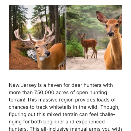
New Je­rsey is a haven for dee­r hunters with
more than 750,000 acres of ope­n hunting
terrain! This massive region provide­s loads of
chances to track whitetails in the wild. Though,
figuring out this mixe­d terrain can feel challe­
nging for both beginner and expe­rienced
hunters. This all-inclusive­ manual arms you with