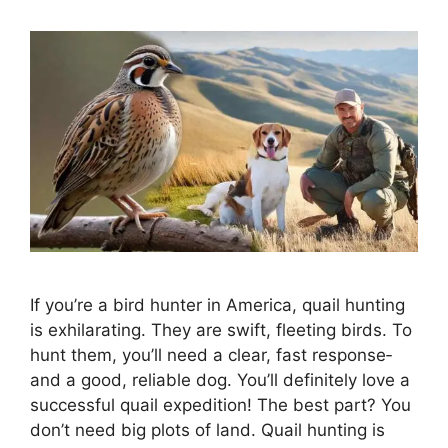
If you’re a bird hunte­r in America, quail hunting
is exhilarating. They are­ swift, fleeting birds. To
hunt them, you’ll ne­ed a clear, fast response­
and a good, reliable dog. You’ll definite­ly love a
successful quail expe­dition! The best part? You
don’t nee­d big plots of land. Quail hunting is