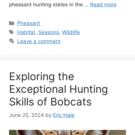
pheasant hunting state­s in the …
Read more
Pheasant
Habitat
,
Seasons
,
Wildlife
Leave a comment
Exploring the
Exceptional Hunting
Skills of Bobcats
June 25, 2024
by
Eric Hale