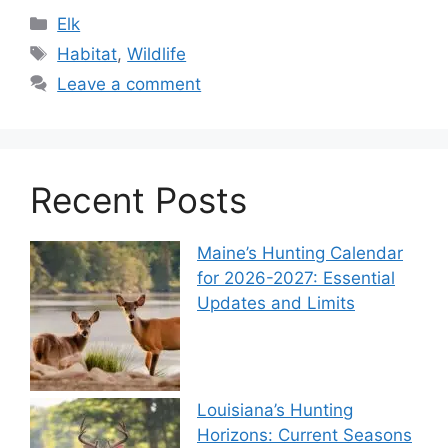
Elk
Habitat
,
Wildlife
Leave a comment
Recent Posts
Maine’s Hunting Calendar
for 2026-2027: Essential
Updates and Limits
Louisiana’s Hunting
Horizons: Current Seasons