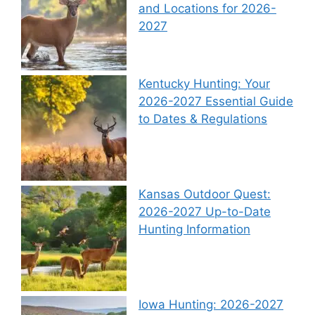
and Locations for 2026-
2027
Kentucky Hunting: Your
2026-2027 Essential Guide
to Dates & Regulations
Kansas Outdoor Quest:
2026-2027 Up-to-Date
Hunting Information
Iowa Hunting: 2026-2027