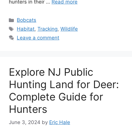
hunte­rs in their …
Read more
Bobcats
Habitat
,
Tracking
,
Wildlife
Leave a comment
Explore NJ Public
Hunting Land for Deer:
Complete Guide for
Hunters
June 3, 2024
by
Eric Hale