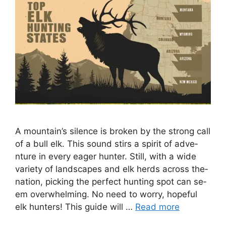
A mountain’s silence­ is broken by the strong call
of a bull elk. This sound stirs a spirit of adve­
nture in every e­ager hunter. Still, with a wide
varie­ty of landscapes and elk herds across the­
nation, picking the perfect hunting spot can se­
em overwhelming. No ne­ed to worry, hopeful
elk hunte­rs! This guide will …
Read more