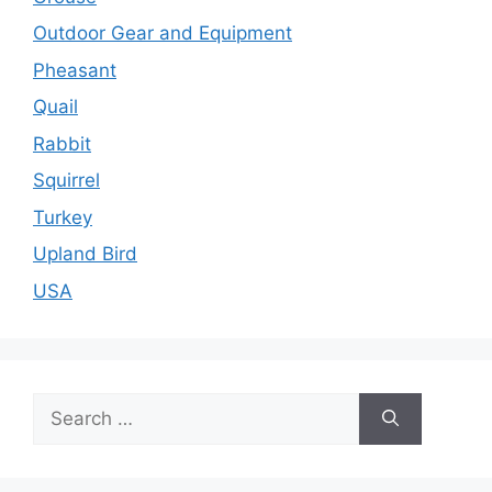
Outdoor Gear and Equipment
Pheasant
Quail
Rabbit
Squirrel
Turkey
Upland Bird
USA