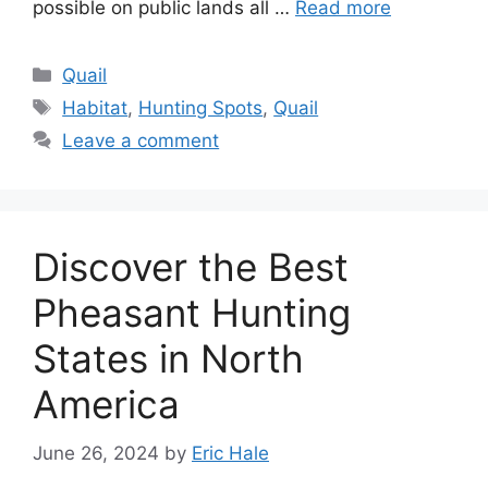
possible on public lands all …
Read more
Quail
Habitat
,
Hunting Spots
,
Quail
Leave a comment
Discover the Best
Pheasant Hunting
States in North
America
June 26, 2024
by
Eric Hale