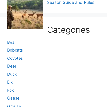
Season Guide and Rules
Categories
Bear
Bobcats
Coyotes
Deer
Duck
Elk
Fox
Geese
Grouse