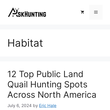
Habitat
12 Top Public Land
Quail Hunting Spots
Across North America
July 6, 2024
by
Eric Hale