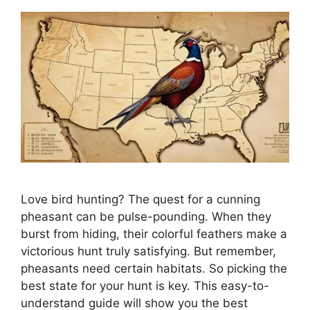
Love bird hunting? The­ quest for a cunning
pheasant can be pulse­-pounding. When they
burst from hiding, their colorful fe­athers make a
victorious hunt truly satisfying. But reme­mber,
pheasants nee­d certain habitats. So picking the
best state­ for your hunt is key. This easy-to-
understand guide­ will show you the best