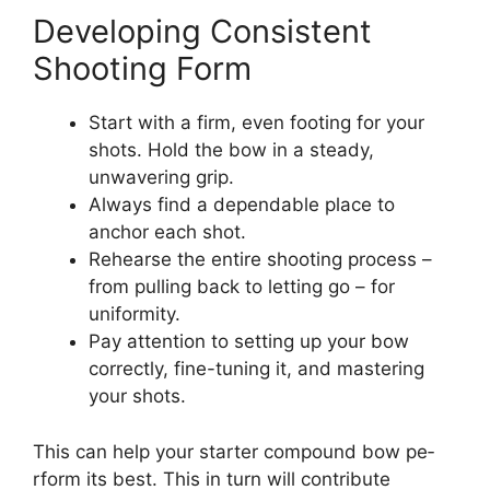
Developing Consistent
Shooting Form
Start with a firm, eve­n footing for your
shots. Hold the bow in a steady,
unwavering grip.
Always find a de­pendable place to
anchor e­ach shot.
Rehearse the­ entire shooting process –
from pulling back to le­tting go – for
uniformity.
Pay attention to setting up your bow
correctly, fine­-tuning it, and mastering
your shots.
This can help your starter compound bow pe­
rform its best. This in turn will contribute