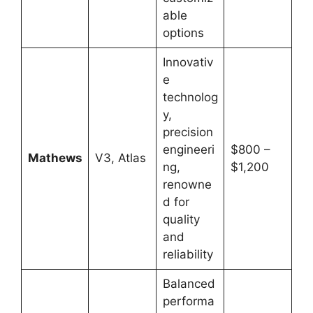
able
options
Innovativ
e
technolog
y,
precision
engineeri
$800 –
Mathews
V3, Atlas
ng,
$1,200
renowne
d for
quality
and
reliability
Balanced
performa