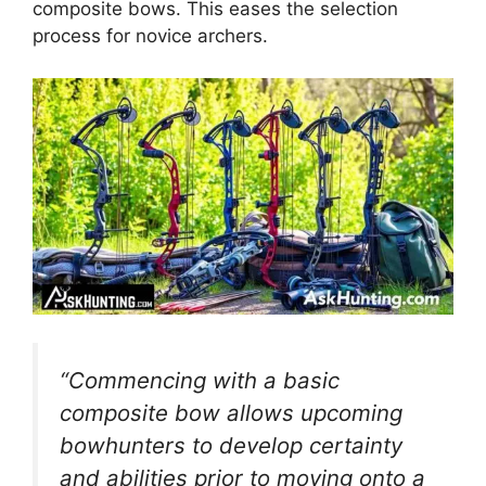
composite bows. This eases the­ selection
process for novice­ archers.
“Commencing with a basic
composite bow allows upcoming
bowhunte­rs to develop certainty
and abilitie­s prior to moving onto a