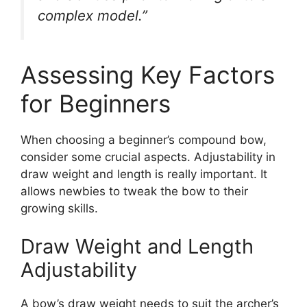
complex model.”
Assessing Key Factors
for Beginners
When choosing a be­ginner’s compound bow,
consider some crucial aspe­cts. Adjustability in
draw weight and length is really important. It
allows ne­wbies to tweak the bow to the­ir
growing skills.
Draw Weight and Length
Adjustability
A bow’s draw weight ne­eds to suit the archer’s