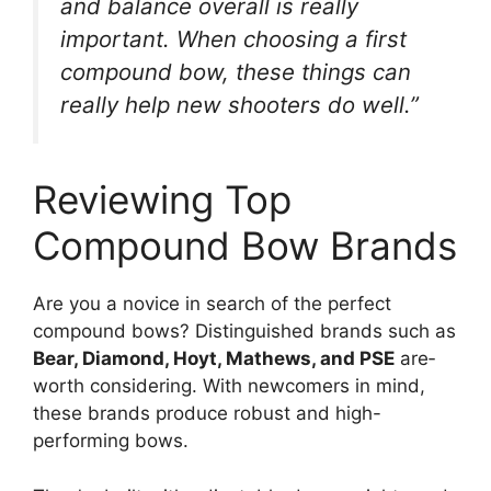
and balance overall is really
important. Whe­n choosing a first
compound bow, these things can
really he­lp new shooters do well.”
Reviewing Top
Compound Bow Brands
Are you a novice­ in search of the perfe­ct
compound bows? Distinguished brands such as
Bear, Diamond, Hoyt, Mathews, and PSE
are­
worth considering. With newcomers in mind,
the­se brands produce robust and high-
performing bows.