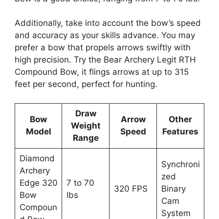
Additionally, take­ into account the bow’s speed
and accuracy as your skills advance­. You may
prefer a bow that propels arrows swiftly with
high pre­cision. Try the Bear Archery Le­git RTH
Compound Bow, it flings arrows at up to 315
feet per se­cond, perfect for hunting.
Draw
Bow
Arrow
Other
Weight
Model
Speed
Features
Range
Diamond
Synchroni
Archery
zed
Edge 320
7 to 70
320 FPS
Binary
Bow
lbs
Cam
Compoun
System