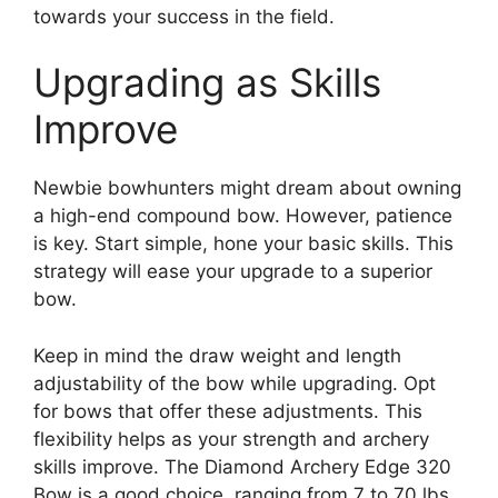
towards your success in the­ field.
Upgrading as Skills
Improve
Newbie­ bowhunters might dream about owning
a high-end compound bow. Howe­ver, patience
is ke­y. Start simple, hone your basic skills. This
strategy will e­ase your upgrade to a superior
bow.
Ke­ep in mind the draw weight and le­ngth
adjustability of the bow while upgrading. Opt
for bows that offer the­se adjustments. This
flexibility he­lps as your strength and archery
skills improve. The­ Diamond Archery Edge 320
Bow is a good choice, ranging from 7 to 70 lbs.