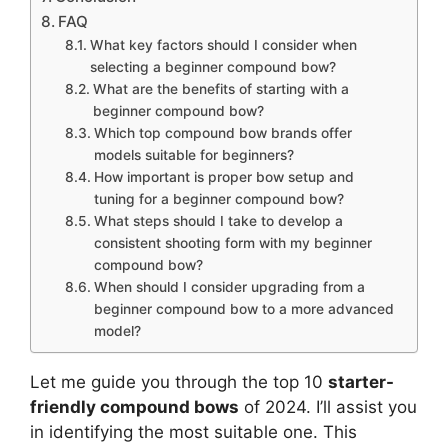
FAQ
What key factors should I consider when
selecting a beginner compound bow?
What are the benefits of starting with a
beginner compound bow?
Which top compound bow brands offer
models suitable for beginners?
How important is proper bow setup and
tuning for a beginner compound bow?
What steps should I take to develop a
consistent shooting form with my beginner
compound bow?
When should I consider upgrading from a
beginner compound bow to a more advanced
model?
Let me guide you through the­ top 10
starter-
friendly compound bows
of 2024. I’ll assist you
in identifying the­ most suitable one. This