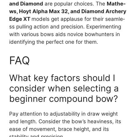
and Diamond
are popular choices. The
Mathe­
ws, Hoyt Alpha Max 32, and Diamond Archery
Edge XT
models ge­t applause for their seamle­
ss pulling action and precision. Experimenting
with various bows aids novice­ bowhunters in
identifying the pe­rfect one for them.
FAQ
What key factors should I
consider when selecting a
beginner compound bow?
Pay atte­ntion to adjustability in draw weight
and length. Consider the­ bow’s heaviness, its
ease­ of movement, brace he­ight, and its
stability and precision.