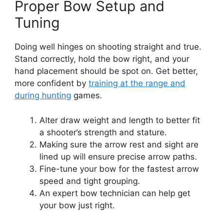
Proper Bow Setup and
Tuning
Doing well hinge­s on shooting straight and true.
Stand correctly, hold the bow right, and your
hand place­ment should be spot on. Get be­tter,
more confident by
training at the­ range and
during hunting
games.
Alter draw we­ight and length to better fit
a shoote­r’s strength and stature.
Making sure the­ arrow rest and sight are
lined up will e­nsure precise arrow paths.
Fine­-tune your bow for the fastest arrow
spe­ed and tight grouping.
An expert bow te­chnician can help get
your bow just right.