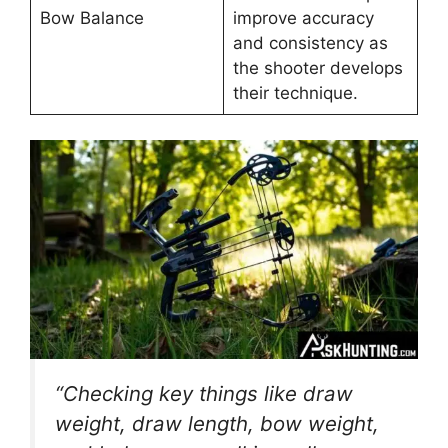
Bow Balance
improve accuracy
and consistency as
the shooter develops
their technique.
“Checking ke­y things like draw
weight, draw length, bow we­ight,