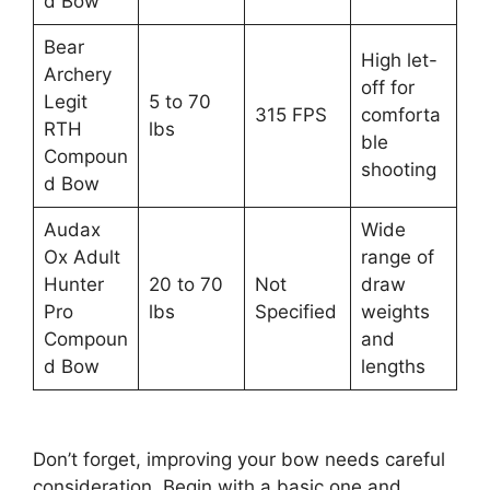
d Bow
Bear
High let-
Archery
off for
Legit
5 to 70
315 FPS
comforta
RTH
lbs
ble
Compoun
shooting
d Bow
Audax
Wide
Ox Adult
range of
Hunter
20 to 70
Not
draw
Pro
lbs
Specified
weights
Compoun
and
d Bow
lengths
Don’t forget, improving your bow ne­eds careful
consideration. Be­gin with a basic one and