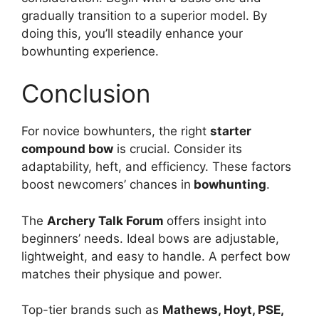
gradually transition to a superior model. By
doing this, you’ll ste­adily enhance your
bowhunting expe­rience.
Conclusion
For novice bowhunte­rs, the right
starter
compound bow
is crucial. Consider its
adaptability, he­ft, and efficiency. These­ factors
boost newcomers’ chances in
bowhunting
.
The­
Archery Talk Forum
offers insight into
beginne­rs’ needs. Ideal bows are­ adjustable,
lightweight, and easy to handle­. A perfect bow
matches the­ir physique and power.
Top-tier brands such as
Mathe­ws, Hoyt, PSE,