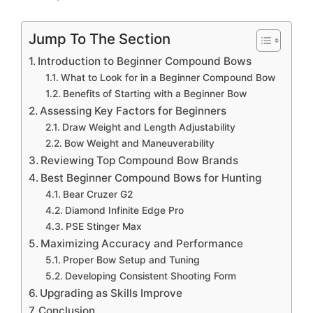
Jump To The Section
Introduction to Beginner Compound Bows
What to Look for in a Beginner Compound Bow
Benefits of Starting with a Beginner Bow
Assessing Key Factors for Beginners
Draw Weight and Length Adjustability
Bow Weight and Maneuverability
Reviewing Top Compound Bow Brands
Best Beginner Compound Bows for Hunting
Bear Cruzer G2
Diamond Infinite Edge Pro
PSE Stinger Max
Maximizing Accuracy and Performance
Proper Bow Setup and Tuning
Developing Consistent Shooting Form
Upgrading as Skills Improve
Conclusion