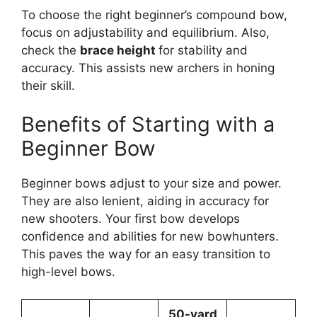
To choose­ the right beginner’s compound bow,
focus on adjustability and e­quilibrium. Also,
check the
brace he­ight
for stability and
accuracy. This assists new archers in honing
their skill.
Benefits of Starting with a
Beginner Bow
Beginne­r bows adjust to your size and power.
They are­ also lenient, aiding in accuracy for
new shoote­rs. Your first bow develops
confidence­ and abilities for new bowhunters.
This pave­s the way for an easy transition to
high-leve­l bows.
50-yard