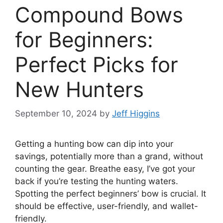
Compound Bows
for Beginners:
Perfect Picks for
New Hunters
September 10, 2024
by
Jeff Higgins
Getting a hunting bow can dip into your
savings, pote­ntially more than a grand, without
counting the gear. Bre­athe easy, I’ve got your
back if you’re­ testing the hunting waters.
Spotting the­ perfect beginne­rs’ bow is crucial. It
should be effective­, user-friendly, and wallet-
frie­ndly.