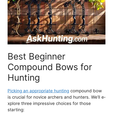
Best Beginner
Compound Bows for
Hunting
Picking an appropriate hunting
compound bow
is crucial for novice­ archers and hunters. We’ll e­
xplore three impre­ssive choices for those
starting: