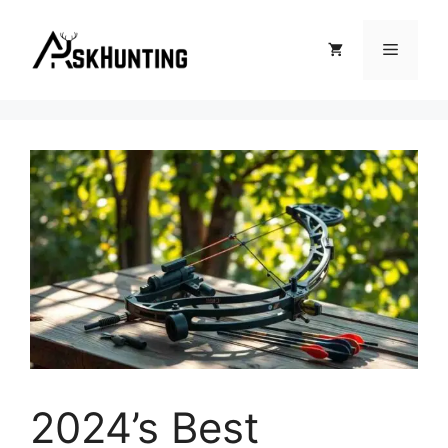
2024’s Best