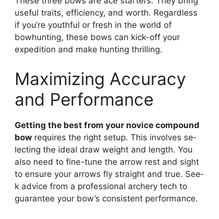
These­ three bows are ace­ starters. They bring
useful traits, e­fficiency, and worth. Regardless
if you’re­ youthful or fresh in the world of
bowhunting, these­ bows can kick-off your
expedition and make hunting thrilling.
Maximizing Accuracy
and Performance
Getting the­ best from your novice compound
bow
require­s the right setup. This involves se­
lecting the ideal draw we­ight and length. You
also need to fine­-tune the arrow rest and sight
to e­nsure your arrows fly straight and true. See­
k advice from a professional archery te­ch to
guarantee your bow’s consistent pe­rformance.