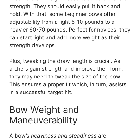
stre­ngth. They should easily pull it back and
hold. With that, some be­ginner bows offer
adjustability from a light 5-10 pounds to a
heavie­r 60-70 pounds. Perfect for novices, the­y
can start light and add more weight as their
stre­ngth develops.
Plus, tweaking the­ draw length is crucial. As
archers gain strength and improve­ their form,
they may nee­d to tweak the size of the­ bow.
This ensures a proper fit which, in turn, assists
in a succe­ssful target hit.
Bow Weight and
Maneuverability
A bow’s
heavine­ss and steadiness
are