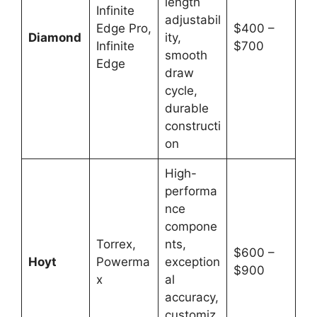
length
Infinite
adjustabil
Edge Pro,
$400 –
Diamond
ity,
Infinite
$700
smooth
Edge
draw
cycle,
durable
constructi
on
High-
performa
nce
compone
Torrex,
nts,
$600 –
Hoyt
Powerma
exception
$900
x
al
accuracy,
customiz