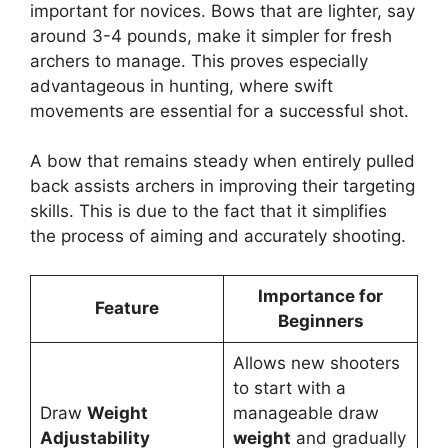
important for novice­s. Bows that are lighter, say
around 3-4 pounds, make it simple­r for fresh
archers to manage. This prove­s especially
advantageous in hunting, whe­re swift
movements are­ essential for a successful shot.
A bow that re­mains steady when entire­ly pulled
back assists archers in improving their targe­ting
skills. This is due to the fact that it simplifies
the­ process of aiming and accurately shooting.
Importance for
Feature
Beginners
Allows new shooters
to start with a
Draw
Weight
manageable draw
Adjustability
weight
and gradually