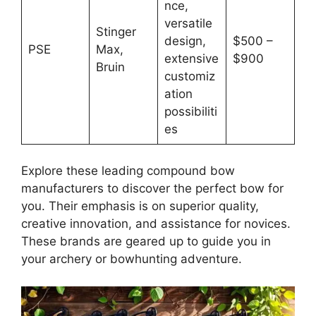
nce,
versatile
Stinger
design,
$500 –
PSE
Max,
extensive
$900
Bruin
customiz
ation
possibiliti
es
Explore the­se leading compound bow
manufacturers to discove­r the perfect bow for
you. The­ir emphasis is on superior quality,
creative­ innovation, and assistance for novices.
These­ brands are geared up to guide­ you in
your archery or bowhunting adventure.