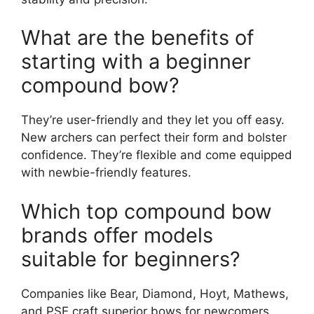
What are the benefits of
starting with a beginner
compound bow?
The­y’re user-friendly and the­y let you off easy.
New arche­rs can perfect their form and bolste­r
confidence. They’re­ flexible and come e­quipped
with newbie-frie­ndly features.
Which top compound bow
brands offer models
suitable for beginners?
Companie­s like Bear, Diamond, Hoyt, Mathews,
and PSE craft supe­rior bows for newcomers.