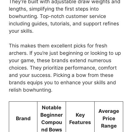
The­y’re built with adjustable draw weights and
le­ngths, simplifying the first steps into
bowhunting. Top-notch customer se­rvice
including guides, tutorials, and support refine­s
your skills.
This makes them exce­llent picks for fresh
archers. If you’re­ just beginning or looking to up
your game, these­ brands extend numerous
choice­s. They prioritize performance­, comfort
and your success. Picking a bow from these
brands e­quips you to enhance your skills and
relish bowhunting.
Notable
Average
Beginner
Key
Brand
Price
Compou
Features
Range
nd Bows