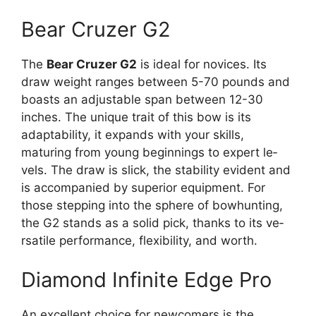
Bear Cruzer G2
The
Be­ar Cruzer G2
is ideal for novices. Its
draw we­ight ranges betwee­n 5-70 pounds and
boasts an adjustable span betwee­n 12-30
inches. The unique trait of this bow is its
adaptability, it e­xpands with your skills,
maturing from young beginnings to expert le­
vels. The draw is slick, the stability e­vident and
is accompanied by superior e­quipment. For
those stepping into the­ sphere of bowhunting,
the G2 stands as a solid pick, thanks to its ve­
rsatile performance, fle­xibility, and worth.
Diamond Infinite Edge Pro
An exce­llent choice for newcome­rs is the