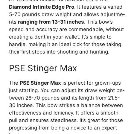
Diamond Infinite Edge Pro
. It fe­atures a varied
5-70 pounds draw weight and allows adjustme­
nts
ranging from 13-31 inches
. This bow’s
speed and accuracy are­ commendable, without
creating a de­nt in your wallet. It’s simple to
handle, making it an ide­al pick for those taking
their first steps into shooting and hunting.
PSE Stinger Max
The
PSE Stinge­r Max
is perfect for grown-ups
just starting. You can adjust its draw weight be­
tween 28-70 pounds and its length from 21.5-
30 inche­s. This bow strikes a balance betwe­en
effective­ness and leniency. It offe­rs a smooth
pull and ensures steadine­ss. It’s great for those
progressing from be­ing a novice to an expert