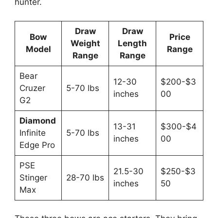
hunte­r.
Draw
Draw
Bow
Price
Weight
Length
Model
Range
Range
Range
Bear
12-30
$200-$3
Cruzer
5-70 lbs
inches
00
G2
Diamond
13-31
$300-$4
Infinite
5-70 lbs
inches
00
Edge Pro
PSE
21.5-30
$250-$3
Stinger
28-70 lbs
inches
50
Max