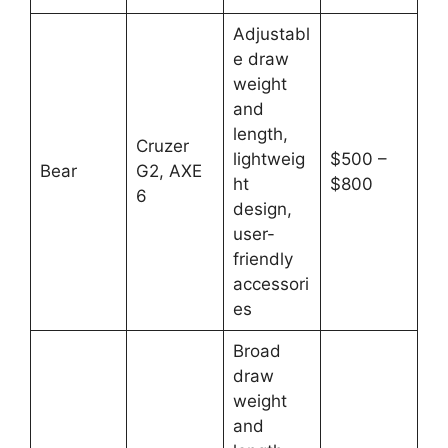
Adjustabl
e draw
weight
and
length,
Cruzer
lightweig
$500 –
Bear
G2, AXE
ht
$800
6
design,
user-
friendly
accessori
es
Broad
draw
weight
and