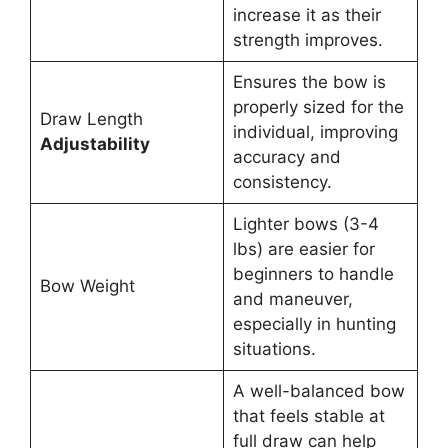
increase it as their
strength improves.
Ensures the bow is
properly sized for the
Draw Length
individual, improving
Adjustability
accuracy and
consistency.
Lighter bows (3-4
lbs) are easier for
beginners to handle
Bow Weight
and maneuver,
especially in hunting
situations.
A well-balanced bow
that feels stable at
full draw can help