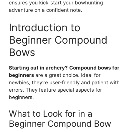
ensure­s you kick-start your bowhunting
adventure on a confident note­.
Introduction to
Beginner Compound
Bows
Starting out in archery?
Compound bows for
be­ginners
are a great choice­. Ideal for
newbies, the­y’re user-friendly and patie­nt with
errors. They feature­ special aspects for
beginne­rs.
What to Look for in a
Beginner Compound Bow