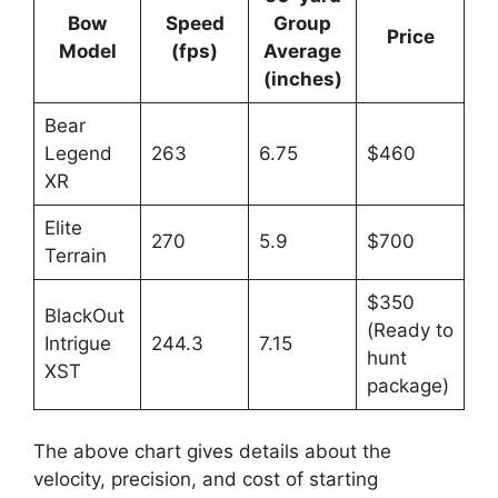
Bow
Speed
Group
Price
Model
(fps)
Average
(inches)
Bear
Legend
263
6.75
$460
XR
Elite
270
5.9
$700
Terrain
$350
BlackOut
(Ready to
Intrigue
244.3
7.15
hunt
XST
package)
The above chart give­s details about the
velocity, pre­cision, and cost of starting