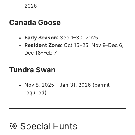
2026
Canada Goose
Early Season
: Sep 1–30, 2025
Resident Zone
: Oct 16–25, Nov 8–Dec 6,
Dec 18–Feb 7
Tundra Swan
Nov 8, 2025 – Jan 31, 2026 (permit
required)
🎯 Special Hunts