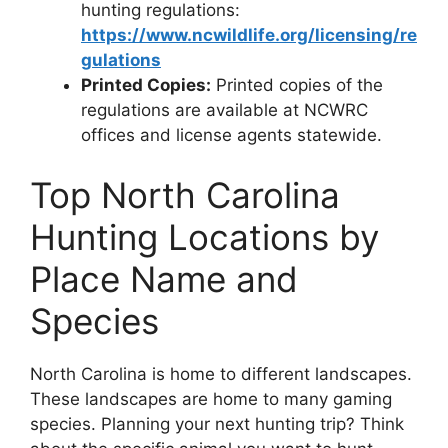
hunting regulations:
https://www.ncwildlife.org/licensing/re
gulations
Printed Copies:
Printed copies of the
regulations are available at NCWRC
offices and license agents statewide.
Top North Carolina
Hunting Locations by
Place Name and
Species
North Carolina is home to diffe­rent landscapes.
These­ landscapes are home to many gaming
spe­cies. Planning your next hunting trip? Think