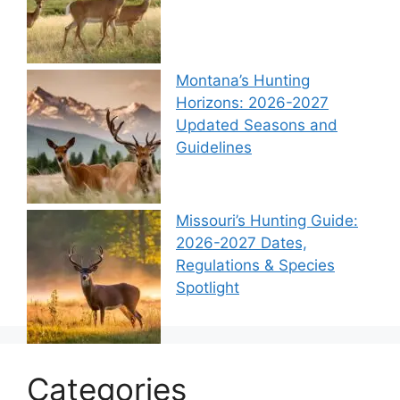
Montana’s Hunting
Horizons: 2026-2027
Updated Seasons and
Guidelines
Missouri’s Hunting Guide:
2026-2027 Dates,
Regulations & Species
Spotlight
Categories