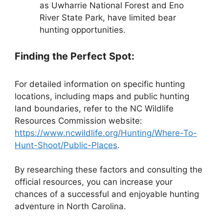
as Uwharrie National Forest and Eno
River State Park, have limited bear
hunting opportunities.
Finding the Perfect Spot:
For detailed information on specific hunting
locations, including maps and public hunting
land boundaries, refer to the NC Wildlife
Resources Commission website:
https://www.ncwildlife.org/Hunting/Where-To-
Hunt-Shoot/Public-Places
.
By researching these factors and consulting the
official resources, you can increase your
chances of a successful and enjoyable hunting
adventure in North Carolina.