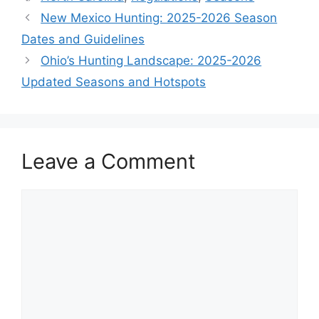
New Mexico Hunting: 2025-2026 Season
Dates and Guidelines
Ohio’s Hunting Landscape: 2025-2026
Updated Seasons and Hotspots
Leave a Comment