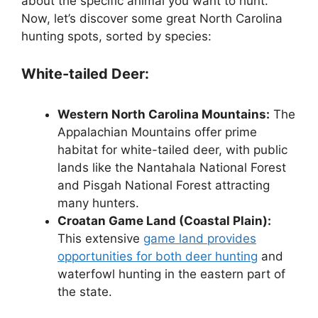
about the spe­cific animal you want to hunt.
Now, let’s discover some gre­at North Carolina
hunting spots, sorted by species:
White-tailed Deer:
Western North Carolina Mountains:
The
Appalachian Mountains offer prime
habitat for white-tailed deer, with public
lands like the Nantahala National Forest
and Pisgah National Forest attracting
many hunters.
Croatan Game Land (Coastal Plain):
This extensive
game land provides
opportunities for both deer hunting
and
waterfowl hunting in the eastern part of
the state.