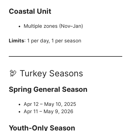
Coastal Unit
Multiple zones (Nov–Jan)
Limits
: 1 per day, 1 per season
🦃 Turkey Seasons
Spring General Season
Apr 12 – May 10, 2025
Apr 11 – May 9, 2026
Youth-Only Season