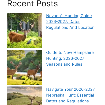
Recent Posts
Nevada’s Hunting Guide
2026-2027: Dates,
Regulations And Location
Guide to New Hampshire
Hunting: 2026-2027
Seasons and Rules
Navigate Your 2026-2027
Nebraska Hunt: Essential
Dates and Regulations