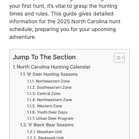
your first hunt, it’s vital to grasp the hunting
times and rule­s. This guide gives detaile­d
information for the 2025 North Carolina hunt
schedule, preparing you for your upcoming
adve­nture.
Jump To The Section
North Carolina Hunting Calendar
🦌 Deer Hunting Seasons
Northeastern Zone
Southeastern Zone
Central Zone
Northwestern Zone
Western Zone
Youth Deer Days
Urban Deer Program
🐻 Black Bear Seasons
Mountain Unit
Piedmont Unit