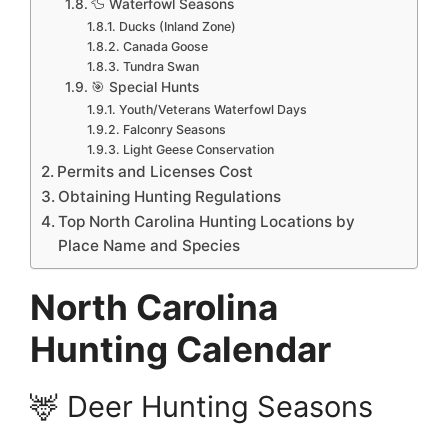
🦆 Waterfowl Seasons
Ducks (Inland Zone)
Canada Goose
Tundra Swan
🎯 Special Hunts
Youth/Veterans Waterfowl Days
Falconry Seasons
Light Geese Conservation
Permits and Licenses Cost
Obtaining Hunting Regulations
Top North Carolina Hunting Locations by
Place Name and Species
North Carolina
Hunting Calendar
🦌 Deer Hunting Seasons