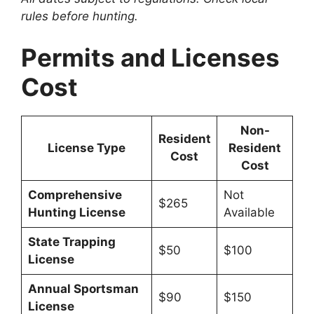
rules before hunting.
Permits and Licenses
Cost
Non-
Resident
License Type
Resident
Cost
Cost
Comprehensive
Not
$265
Hunting License
Available
State Trapping
$50
$100
License
Annual Sportsman
$90
$150
License