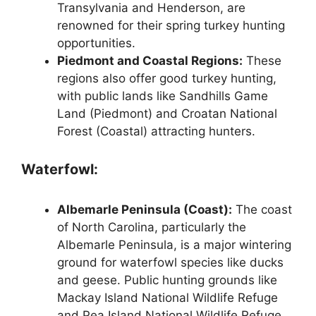
Transylvania and Henderson, are
renowned for their spring turkey hunting
opportunities.
Piedmont and Coastal Regions:
These
regions also offer good turkey hunting,
with public lands like Sandhills Game
Land (Piedmont) and Croatan National
Forest (Coastal) attracting hunters.
Waterfowl:
Albemarle Peninsula (Coast):
The coast
of North Carolina, particularly the
Albemarle Peninsula, is a major wintering
ground for waterfowl species like ducks
and geese. Public hunting grounds like
Mackay Island National Wildlife Refuge
and Pea Island National Wildlife Refuge