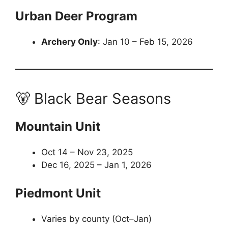
Urban Deer Program
Archery Only
: Jan 10 – Feb 15, 2026
🐻 Black Bear Seasons
Mountain Unit
Oct 14 – Nov 23, 2025
Dec 16, 2025 – Jan 1, 2026
Piedmont Unit
Varies by county (Oct–Jan)