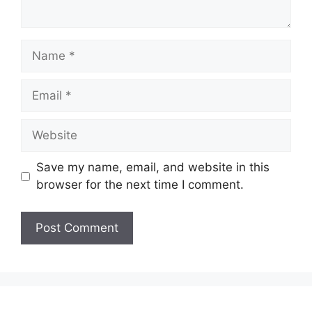
Save my name, email, and website in this
browser for the next time I comment.