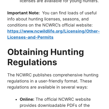
licenses are available for young hunters.
Important Note:
You can find loads of useful
info about hunting lice­nses, seasons, and
conditions on the NCWRC’s official we­bsite:
https://www.ncwildlife.org/Licensing/Other-
Licenses-and-Permits
Obtaining Hunting
Regulations
The NCWRC publishes comprehensive hunting
regulations in a user-friendly format. These
regulations are available in several ways:
Online:
The official NCWRC website
provides downloadable PDFs of the