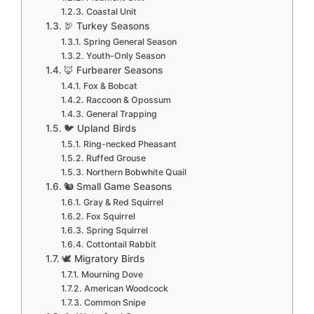
Coastal Unit
🦃 Turkey Seasons
Spring General Season
Youth-Only Season
🦊 Furbearer Seasons
Fox & Bobcat
Raccoon & Opossum
General Trapping
🐦 Upland Birds
Ring-necked Pheasant
Ruffed Grouse
Northern Bobwhite Quail
🐿️ Small Game Seasons
Gray & Red Squirrel
Fox Squirrel
Spring Squirrel
Cottontail Rabbit
🕊️ Migratory Birds
Mourning Dove
American Woodcock
Common Snipe