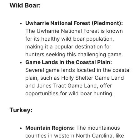
Wild Boar:
Uwharrie National Forest (Piedmont):
The Uwharrie National Forest is known
for its healthy wild boar population,
making it a popular destination for
hunters seeking this challenging game.
Game Lands in the Coastal Plain:
Several game lands located in the coastal
plain, such as Holly Shelter Game Land
and Jones Tract Game Land, offer
opportunities for wild boar hunting.
Turkey:
Mountain Regions:
The mountainous
counties in western North Carolina, like