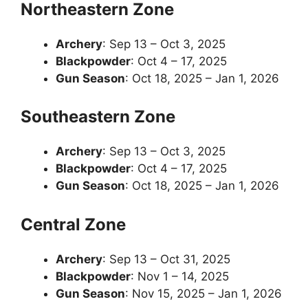
Northeastern Zone
Archery
: Sep 13 – Oct 3, 2025
Blackpowder
: Oct 4 – 17, 2025
Gun Season
: Oct 18, 2025 – Jan 1, 2026
Southeastern Zone
Archery
: Sep 13 – Oct 3, 2025
Blackpowder
: Oct 4 – 17, 2025
Gun Season
: Oct 18, 2025 – Jan 1, 2026
Central Zone
Archery
: Sep 13 – Oct 31, 2025
Blackpowder
: Nov 1 – 14, 2025
Gun Season
: Nov 15, 2025 – Jan 1, 2026