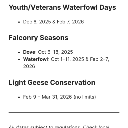
Youth/Veterans Waterfowl Days
Dec 6, 2025 & Feb 7, 2026
Falconry Seasons
Dove
: Oct 6–18, 2025
Waterfowl
: Oct 1–11, 2025 & Feb 2–7,
2026
Light Geese Conservation
Feb 9 – Mar 31, 2026 (no limits)
All dates subject to regulations. Check local