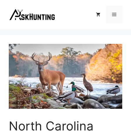
North Carolina