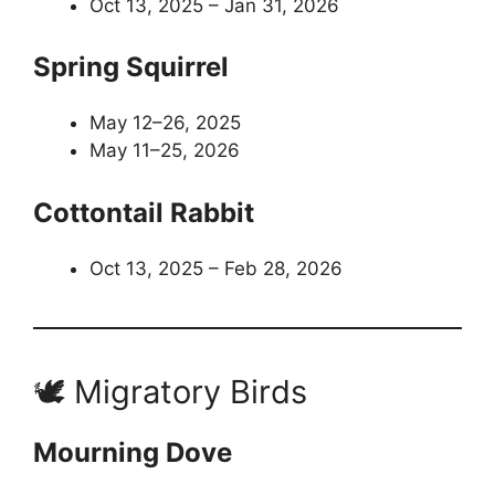
Oct 13, 2025 – Jan 31, 2026
Spring Squirrel
May 12–26, 2025
May 11–25, 2026
Cottontail Rabbit
Oct 13, 2025 – Feb 28, 2026
🕊️ Migratory Birds
Mourning Dove