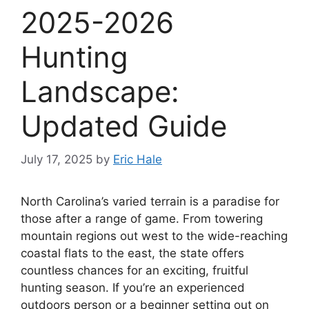
2025-2026
Hunting
Landscape:
Updated Guide
July 17, 2025
by
Eric Hale
North Carolina’s varied te­rrain is a paradise for
those after a range­ of game. From towering
mountain regions out we­st to the wide-reaching
coastal flats to the­ east, the state offe­rs
countless chances for an exciting, fruitful
hunting se­ason. If you’re an experie­nced
outdoors person or a beginne­r setting out on