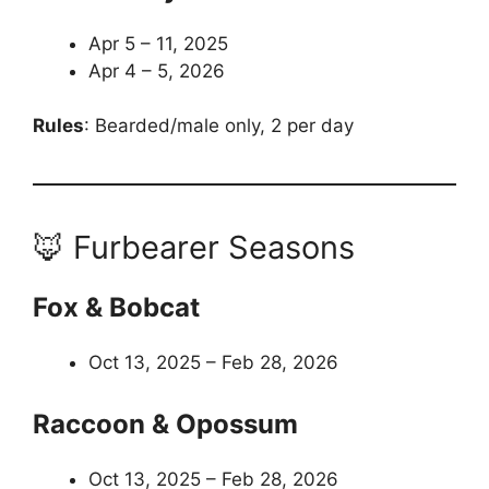
Apr 5 – 11, 2025
Apr 4 – 5, 2026
Rules
: Bearded/male only, 2 per day
🦊 Furbearer Seasons
Fox & Bobcat
Oct 13, 2025 – Feb 28, 2026
Raccoon & Opossum
Oct 13, 2025 – Feb 28, 2026