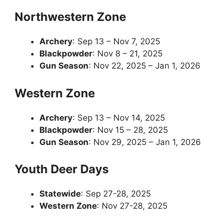
Northwestern Zone
Archery
: Sep 13 – Nov 7, 2025
Blackpowder
: Nov 8 – 21, 2025
Gun Season
: Nov 22, 2025 – Jan 1, 2026
Western Zone
Archery
: Sep 13 – Nov 14, 2025
Blackpowder
: Nov 15 – 28, 2025
Gun Season
: Nov 29, 2025 – Jan 1, 2026
Youth Deer Days
Statewide
: Sep 27-28, 2025
Western Zone
: Nov 27-28, 2025