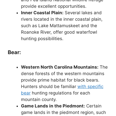
provide excellent opportunities.
Inner Coastal Plain:
Several lakes and
rivers located in the inner coastal plain,
such as Lake Mattamuskeet and the
Roanoke River, offer good waterfowl
hunting possibilities.
Bear:
Western North Carolina Mountains:
The
dense forests of the western mountains
provide prime habitat for black bears.
Hunters should be familiar
with specific
bear
hunting regulations for each
mountain county.
Game Lands in the Piedmont:
Certain
game lands in the piedmont region, such