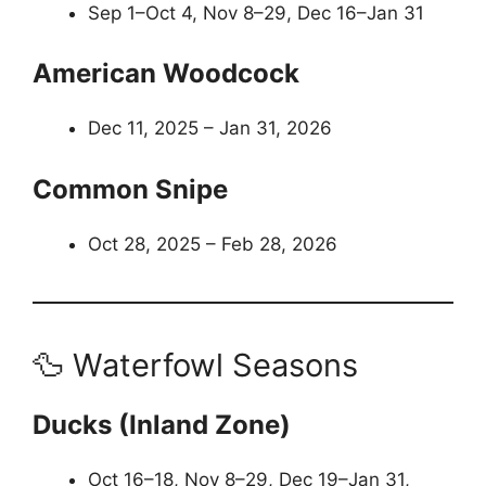
Sep 1–Oct 4, Nov 8–29, Dec 16–Jan 31
American Woodcock
Dec 11, 2025 – Jan 31, 2026
Common Snipe
Oct 28, 2025 – Feb 28, 2026
🦆 Waterfowl Seasons
Ducks (Inland Zone)
Oct 16–18, Nov 8–29, Dec 19–Jan 31,