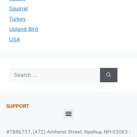
Squirrel
Turkey
Upland Bird
USA
SUPPORT
#7886737, (472) Amherst Street, Nashua, NH-03063 ;