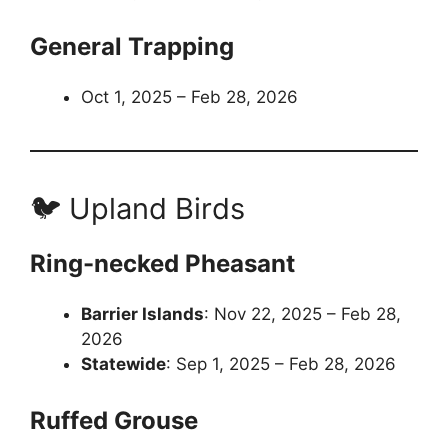
General Trapping
Oct 1, 2025 – Feb 28, 2026
🐦 Upland Birds
Ring-necked Pheasant
Barrier Islands
: Nov 22, 2025 – Feb 28,
2026
Statewide
: Sep 1, 2025 – Feb 28, 2026
Ruffed Grouse