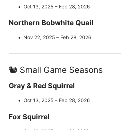
Oct 13, 2025 – Feb 28, 2026
Northern Bobwhite Quail
Nov 22, 2025 – Feb 28, 2026
🐿️ Small Game Seasons
Gray & Red Squirrel
Oct 13, 2025 – Feb 28, 2026
Fox Squirrel