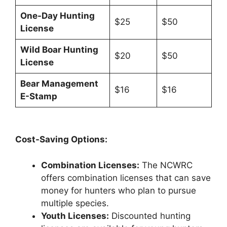
One-Day Hunting
$25
$50
License
Wild Boar Hunting
$20
$50
License
Bear Management
$16
$16
E-Stamp
Cost-Saving Options:
Combination Licenses:
The NCWRC
offers combination licenses that can save
money for hunters who plan to pursue
multiple species.
Youth Licenses:
Discounted hunting