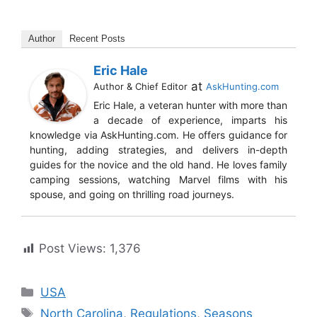
Author
Recent Posts
Eric Hale
at
Author & Chief Editor
AskHunting.com
Eric Hale, a veteran hunter with more than
a decade of experience, imparts his
knowledge via AskHunting.com. He offers guidance for
hunting, adding strategies, and delivers in-depth
guides for the novice and the old hand. He loves family
camping sessions, watching Marvel films with his
spouse, and going on thrilling road journeys.
Post Views:
1,376
USA
North Carolina
,
Regulations
,
Seasons