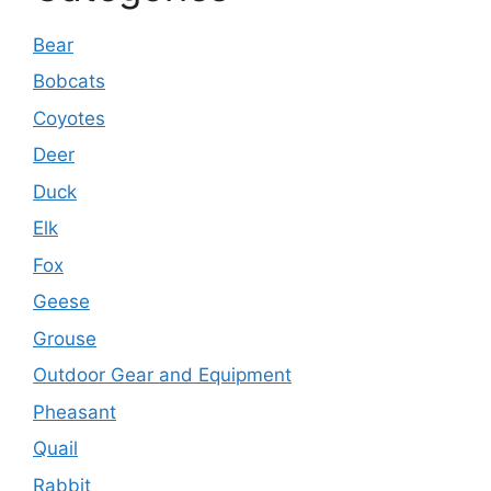
Bear
Bobcats
Coyotes
Deer
Duck
Elk
Fox
Geese
Grouse
Outdoor Gear and Equipment
Pheasant
Quail
Rabbit