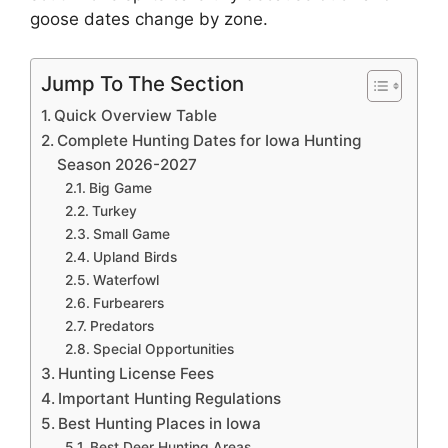
goose dates change by zone.
Jump To The Section
Quick Overview Table
Complete Hunting Dates for Iowa Hunting
Season 2026-2027
Big Game
Turkey
Small Game
Upland Birds
Waterfowl
Furbearers
Predators
Special Opportunities
Hunting License Fees
Important Hunting Regulations
Best Hunting Places in Iowa
Best Deer Hunting Areas