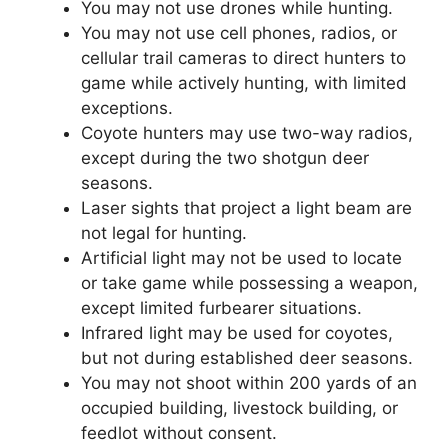
You may not use drones while hunting.
You may not use cell phones, radios, or
cellular trail cameras to direct hunters to
game while actively hunting, with limited
exceptions.
Coyote hunters may use two-way radios,
except during the two shotgun deer
seasons.
Laser sights that project a light beam are
not legal for hunting.
Artificial light may not be used to locate
or take game while possessing a weapon,
except limited furbearer situations.
Infrared light may be used for coyotes,
but not during established deer seasons.
You may not shoot within 200 yards of an
occupied building, livestock building, or
feedlot without consent.