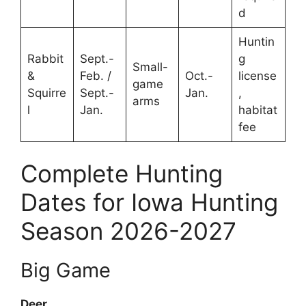
d
Huntin
Rabbit
Sept.-
g
Small-
&
Feb. /
Oct.-
license
game
Squirre
Sept.-
Jan.
,
arms
l
Jan.
habitat
fee
Complete Hunting
Dates for Iowa Hunting
Season 2026-2027
Big Game
Deer