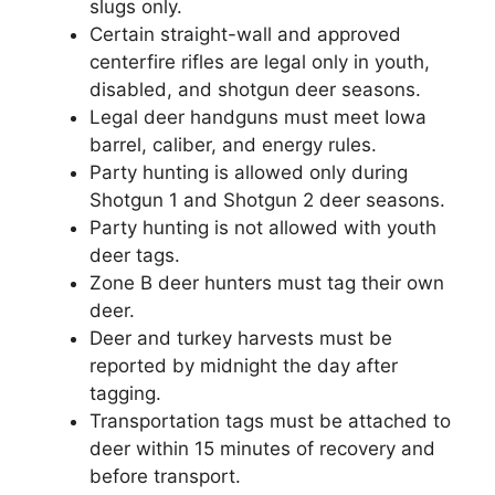
slugs only.
Certain straight-wall and approved
centerfire rifles are legal only in youth,
disabled, and shotgun deer seasons.
Legal deer handguns must meet Iowa
barrel, caliber, and energy rules.
Party hunting is allowed only during
Shotgun 1 and Shotgun 2 deer seasons.
Party hunting is not allowed with youth
deer tags.
Zone B deer hunters must tag their own
deer.
Deer and turkey harvests must be
reported by midnight the day after
tagging.
Transportation tags must be attached to
deer within 15 minutes of recovery and
before transport.