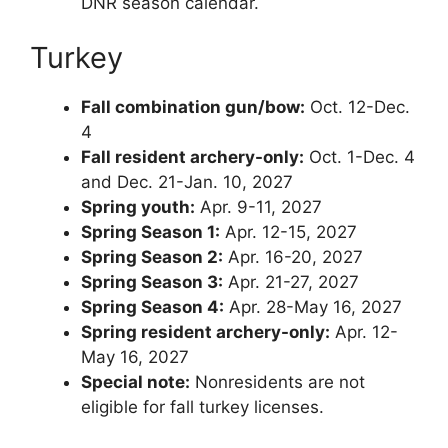
DNR season calendar.
Turkey
Fall combination gun/bow:
Oct. 12-Dec.
4
Fall resident archery-only:
Oct. 1-Dec. 4
and Dec. 21-Jan. 10, 2027
Spring youth:
Apr. 9-11, 2027
Spring Season 1:
Apr. 12-15, 2027
Spring Season 2:
Apr. 16-20, 2027
Spring Season 3:
Apr. 21-27, 2027
Spring Season 4:
Apr. 28-May 16, 2027
Spring resident archery-only:
Apr. 12-
May 16, 2027
Special note:
Nonresidents are not
eligible for fall turkey licenses.