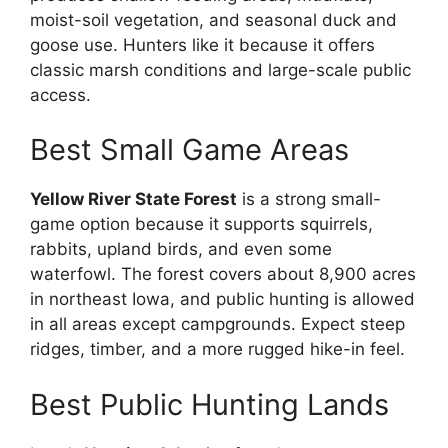
moist-soil vegetation, and seasonal duck and
goose use. Hunters like it because it offers
classic marsh conditions and large-scale public
access.
Best Small Game Areas
Yellow River State Forest
is a strong small-
game option because it supports squirrels,
rabbits, upland birds, and even some
waterfowl. The forest covers about 8,900 acres
in northeast Iowa, and public hunting is allowed
in all areas except campgrounds. Expect steep
ridges, timber, and a more rugged hike-in feel.
Best Public Hunting Lands