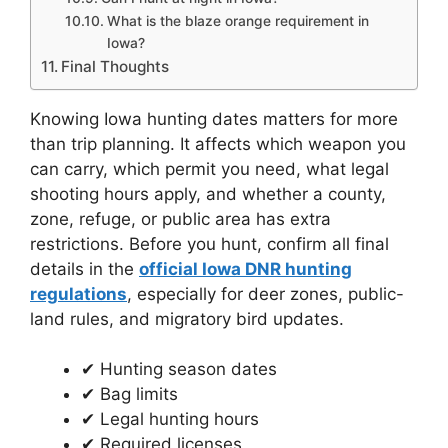
What is the blaze orange requirement in
Iowa?
Final Thoughts
Knowing Iowa hunting dates matters for more
than trip planning. It affects which weapon you
can carry, which permit you need, what legal
shooting hours apply, and whether a county,
zone, refuge, or public area has extra
restrictions. Before you hunt, confirm all final
details in the
official Iowa DNR hunting
regulations
, especially for deer zones, public-
land rules, and migratory bird updates.
✔ Hunting season dates
✔ Bag limits
✔ Legal hunting hours
✔ Required licenses