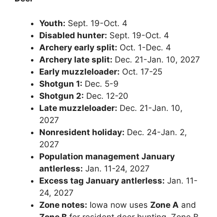
Youth:
Sept. 19-Oct. 4
Disabled hunter:
Sept. 19-Oct. 4
Archery early split:
Oct. 1-Dec. 4
Archery late split:
Dec. 21-Jan. 10, 2027
Early muzzleloader:
Oct. 17-25
Shotgun 1:
Dec. 5-9
Shotgun 2:
Dec. 12-20
Late muzzleloader:
Dec. 21-Jan. 10,
2027
Nonresident holiday:
Dec. 24-Jan. 2,
2027
Population management January
antlerless:
Jan. 11-24, 2027
Excess tag January antlerless:
Jan. 11-
24, 2027
Zone notes:
Iowa now uses
Zone A
and
Zone B
for resident deer hunting. Zone B