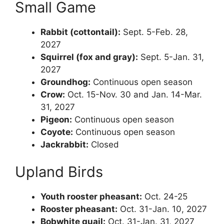
Small Game
Rabbit (cottontail):
Sept. 5-Feb. 28,
2027
Squirrel (fox and gray):
Sept. 5-Jan. 31,
2027
Groundhog:
Continuous open season
Crow:
Oct. 15-Nov. 30 and Jan. 14-Mar.
31, 2027
Pigeon:
Continuous open season
Coyote:
Continuous open season
Jackrabbit:
Closed
Upland Birds
Youth rooster pheasant:
Oct. 24-25
Rooster pheasant:
Oct. 31-Jan. 10, 2027
Bobwhite quail:
Oct. 31-Jan. 31, 2027