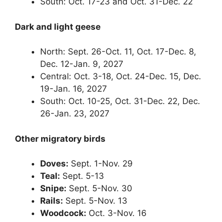
South: Oct. 17-23 and Oct. 31-Dec. 22
Dark and light geese
North: Sept. 26-Oct. 11, Oct. 17-Dec. 8,
Dec. 12-Jan. 9, 2027
Central: Oct. 3-18, Oct. 24-Dec. 15, Dec.
19-Jan. 16, 2027
South: Oct. 10-25, Oct. 31-Dec. 22, Dec.
26-Jan. 23, 2027
Other migratory birds
Doves:
Sept. 1-Nov. 29
Teal:
Sept. 5-13
Snipe:
Sept. 5-Nov. 30
Rails:
Sept. 5-Nov. 13
Woodcock:
Oct. 3-Nov. 16