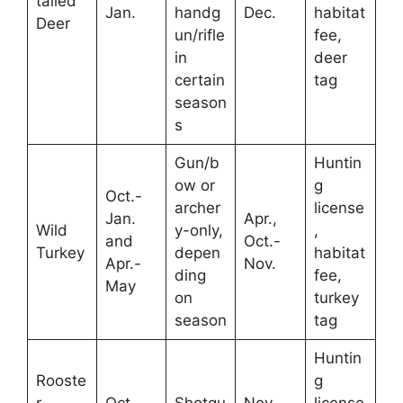
tailed
Jan.
handg
Dec.
habitat
Deer
un/rifle
fee,
in
deer
certain
tag
season
s
Gun/b
Huntin
ow or
g
Oct.-
archer
license
Jan.
Apr.,
Wild
y-only,
,
and
Oct.-
Turkey
depen
habitat
Apr.-
Nov.
ding
fee,
May
on
turkey
season
tag
Huntin
Rooste
g
r
Oct.-
Shotgu
Nov.-
license