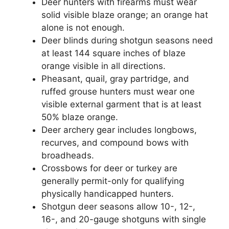
Deer hunters with firearms must wear
solid visible blaze orange; an orange hat
alone is not enough.
Deer blinds during shotgun seasons need
at least 144 square inches of blaze
orange visible in all directions.
Pheasant, quail, gray partridge, and
ruffed grouse hunters must wear one
visible external garment that is at least
50% blaze orange.
Deer archery gear includes longbows,
recurves, and compound bows with
broadheads.
Crossbows for deer or turkey are
generally permit-only for qualifying
physically handicapped hunters.
Shotgun deer seasons allow 10-, 12-,
16-, and 20-gauge shotguns with single