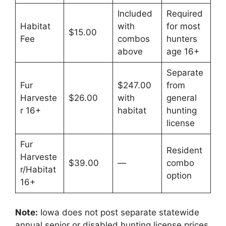
Included
Required
Habitat
with
for most
$15.00
Fee
combos
hunters
above
age 16+
Separate
Fur
$247.00
from
Harveste
$26.00
with
general
r 16+
habitat
hunting
license
Fur
Resident
Harveste
$39.00
—
combo
r/Habitat
option
16+
Note:
Iowa does not post separate statewide
annual senior or disabled hunting license prices