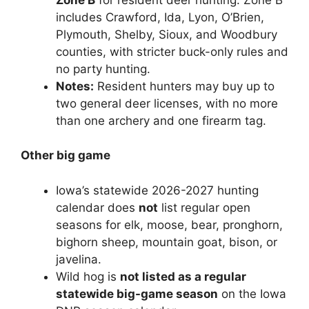
includes Crawford, Ida, Lyon, O’Brien,
Plymouth, Shelby, Sioux, and Woodbury
counties, with stricter buck-only rules and
no party hunting.
Notes:
Resident hunters may buy up to
two general deer licenses, with no more
than one archery and one firearm tag.
Other big game
Iowa’s statewide 2026-2027 hunting
calendar does
not
list regular open
seasons for elk, moose, bear, pronghorn,
bighorn sheep, mountain goat, bison, or
javelina.
Wild hog is
not listed as a regular
statewide big-game season
on the Iowa