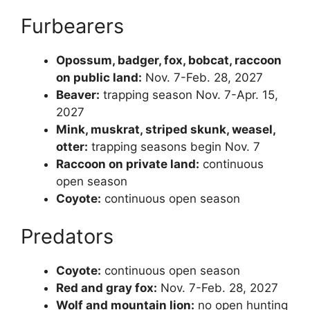
Furbearers
Opossum, badger, fox, bobcat, raccoon
on public land:
Nov. 7-Feb. 28, 2027
Beaver:
trapping season Nov. 7-Apr. 15,
2027
Mink, muskrat, striped skunk, weasel,
otter:
trapping seasons begin Nov. 7
Raccoon on private land:
continuous
open season
Coyote:
continuous open season
Predators
Coyote:
continuous open season
Red and gray fox:
Nov. 7-Feb. 28, 2027
Wolf and mountain lion:
no open hunting