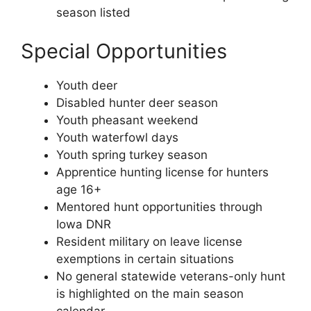
season listed
Special Opportunities
Youth deer
Disabled hunter deer season
Youth pheasant weekend
Youth waterfowl days
Youth spring turkey season
Apprentice hunting license for hunters
age 16+
Mentored hunt opportunities through
Iowa DNR
Resident military on leave license
exemptions in certain situations
No general statewide veterans-only hunt
is highlighted on the main season
calendar