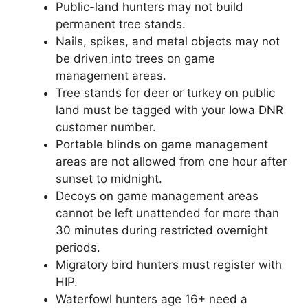
Public-land hunters may not build
permanent tree stands.
Nails, spikes, and metal objects may not
be driven into trees on game
management areas.
Tree stands for deer or turkey on public
land must be tagged with your Iowa DNR
customer number.
Portable blinds on game management
areas are not allowed from one hour after
sunset to midnight.
Decoys on game management areas
cannot be left unattended for more than
30 minutes during restricted overnight
periods.
Migratory bird hunters must register with
HIP.
Waterfowl hunters age 16+ need a