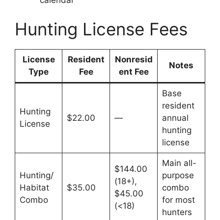
Hunting License Fees
License
Resident
Nonresid
Notes
Type
Fee
ent Fee
Base
resident
Hunting
$22.00
—
annual
License
hunting
license
Main all-
$144.00
Hunting/
purpose
(18+),
Habitat
$35.00
combo
$45.00
Combo
for most
(<18)
hunters