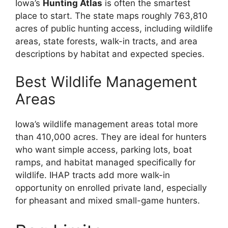
Iowa’s
Hunting Atlas
is often the smartest
place to start. The state maps roughly 763,810
acres of public hunting access, including wildlife
areas, state forests, walk-in tracts, and area
descriptions by habitat and expected species.
Best Wildlife Management
Areas
Iowa’s wildlife management areas total more
than 410,000 acres. They are ideal for hunters
who want simple access, parking lots, boat
ramps, and habitat managed specifically for
wildlife. IHAP tracts add more walk-in
opportunity on enrolled private land, especially
for pheasant and mixed small-game hunters.