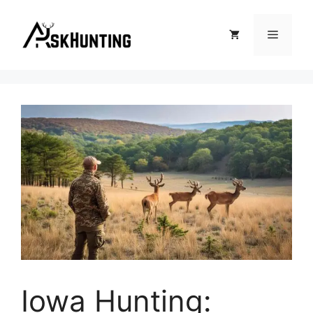
Iowa Hunting: