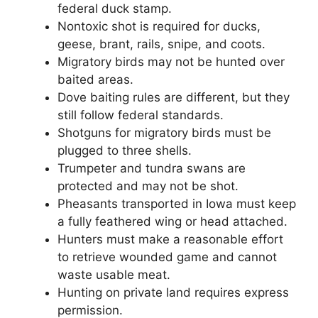
federal duck stamp.
Nontoxic shot is required for ducks,
geese, brant, rails, snipe, and coots.
Migratory birds may not be hunted over
baited areas.
Dove baiting rules are different, but they
still follow federal standards.
Shotguns for migratory birds must be
plugged to three shells.
Trumpeter and tundra swans are
protected and may not be shot.
Pheasants transported in Iowa must keep
a fully feathered wing or head attached.
Hunters must make a reasonable effort
to retrieve wounded game and cannot
waste usable meat.
Hunting on private land requires express
permission.