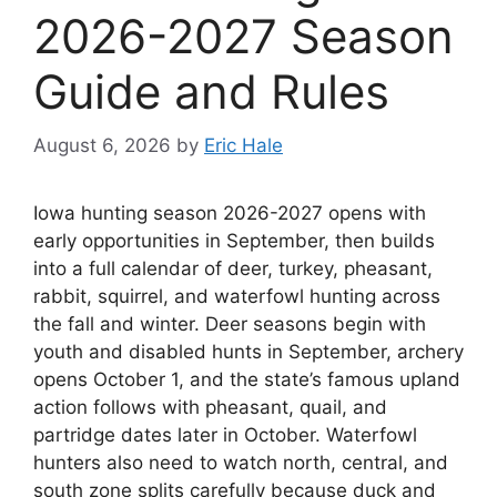
2026-2027 Season
Guide and Rules
August 6, 2026
by
Eric Hale
Iowa hunting season 2026-2027 opens with
early opportunities in September, then builds
into a full calendar of deer, turkey, pheasant,
rabbit, squirrel, and waterfowl hunting across
the fall and winter. Deer seasons begin with
youth and disabled hunts in September, archery
opens October 1, and the state’s famous upland
action follows with pheasant, quail, and
partridge dates later in October. Waterfowl
hunters also need to watch north, central, and
south zone splits carefully because duck and