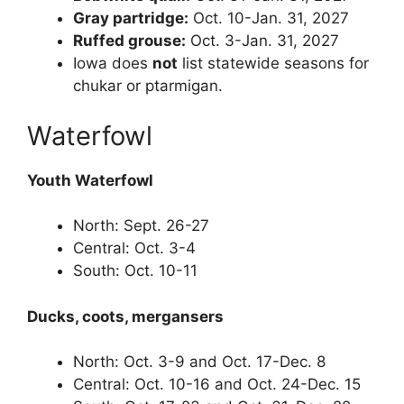
Gray partridge:
Oct. 10-Jan. 31, 2027
Ruffed grouse:
Oct. 3-Jan. 31, 2027
Iowa does
not
list statewide seasons for
chukar or ptarmigan.
Waterfowl
Youth Waterfowl
North: Sept. 26-27
Central: Oct. 3-4
South: Oct. 10-11
Ducks, coots, mergansers
North: Oct. 3-9 and Oct. 17-Dec. 8
Central: Oct. 10-16 and Oct. 24-Dec. 15