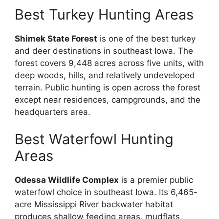
Best Turkey Hunting Areas
Shimek State Forest
is one of the best turkey
and deer destinations in southeast Iowa. The
forest covers 9,448 acres across five units, with
deep woods, hills, and relatively undeveloped
terrain. Public hunting is open across the forest
except near residences, campgrounds, and the
headquarters area.
Best Waterfowl Hunting
Areas
Odessa Wildlife Complex
is a premier public
waterfowl choice in southeast Iowa. Its 6,465-
acre Mississippi River backwater habitat
produces shallow feeding areas, mudflats,