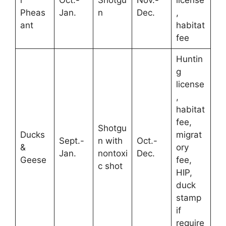
Pheas
Jan.
n
Dec.
,
ant
habitat
fee
Huntin
g
license
,
habitat
fee,
Shotgu
Ducks
migrat
Sept.-
n with
Oct.-
&
ory
Jan.
nontoxi
Dec.
Geese
fee,
c shot
HIP,
duck
stamp
if
require