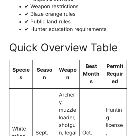
✔ Weapon restrictions
✔ Blaze orange rules
✔ Public land rules
✔ Hunter education requirements
Quick Overview Table
Best
Permit
Specie
Seaso
Weapo
Month
Requir
s
n
n
s
ed
Archer
y,
muzzle
Huntin
loader,
g
shotgu
license
White-
Sept.-
n, legal
Oct.-
,