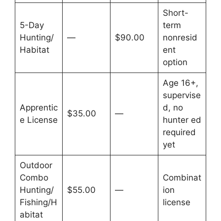
Short-
5-Day
term
Hunting/
—
$90.00
nonresid
Habitat
ent
option
Age 16+,
supervise
Apprentic
d, no
$35.00
—
e License
hunter ed
required
yet
Outdoor
Combo
Combinat
Hunting/
$55.00
—
ion
Fishing/H
license
abitat