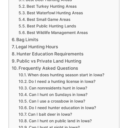
Best Turkey Hunting Areas
Best Waterfowl Hunting Areas
Best Small Game Areas
Best Public Hunting Lands
Best Wildlife Management Areas
Bag Limits
Legal Hunting Hours
Hunter Education Requirements
Public vs Private Land Hunting
Frequently Asked Questions
When does hunting season start in Iowa?
Do I need a hunting license in Iowa?
Can nonresidents hunt in Iowa?
Can I hunt on Sundays in Iowa?
Can I use a crossbow in Iowa?
Do I need hunter education in Iowa?
Can I bait deer in Iowa?
Can I hunt on public land in Iowa?
Can I hunt at night in Iowa?