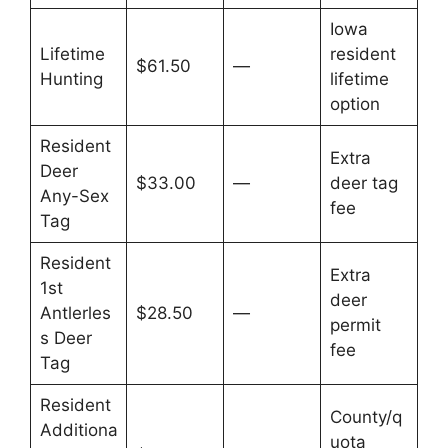
Iowa
Lifetime
resident
$61.50
—
Hunting
lifetime
option
Resident
Extra
Deer
$33.00
—
deer tag
Any-Sex
fee
Tag
Resident
Extra
1st
deer
Antlerles
$28.50
—
permit
s Deer
fee
Tag
Resident
County/q
Additiona
uota