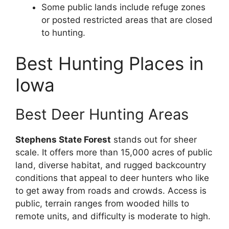
Some public lands include refuge zones
or posted restricted areas that are closed
to hunting.
Best Hunting Places in
Iowa
Best Deer Hunting Areas
Stephens State Forest
stands out for sheer
scale. It offers more than 15,000 acres of public
land, diverse habitat, and rugged backcountry
conditions that appeal to deer hunters who like
to get away from roads and crowds. Access is
public, terrain ranges from wooded hills to
remote units, and difficulty is moderate to high.