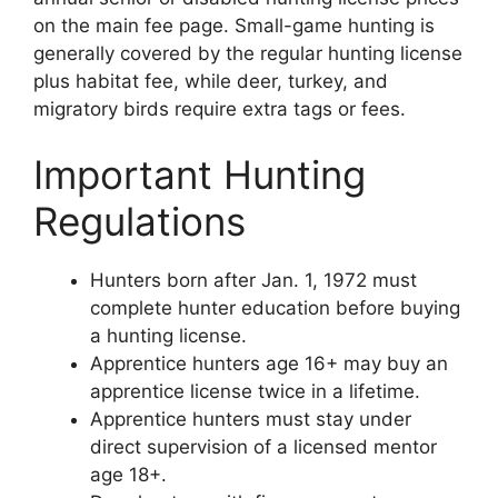
on the main fee page. Small-game hunting is
generally covered by the regular hunting license
plus habitat fee, while deer, turkey, and
migratory birds require extra tags or fees.
Important Hunting
Regulations
Hunters born after Jan. 1, 1972 must
complete hunter education before buying
a hunting license.
Apprentice hunters age 16+ may buy an
apprentice license twice in a lifetime.
Apprentice hunters must stay under
direct supervision of a licensed mentor
age 18+.