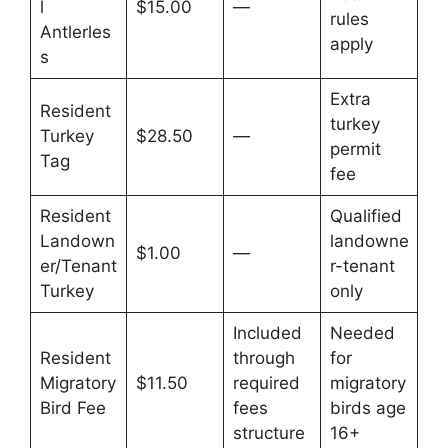
l
$15.00
—
rules
Antlerles
apply
s
Extra
Resident
turkey
Turkey
$28.50
—
permit
Tag
fee
Resident
Qualified
Landown
landowne
$1.00
—
er/Tenant
r-tenant
Turkey
only
Included
Needed
Resident
through
for
Migratory
$11.50
required
migratory
Bird Fee
fees
birds age
structure
16+