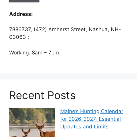
Address:
7886737, (472) Amherst Street, Nashua, NH-
03063 ;
Working: 8am – 7pm
Recent Posts
Maine’s Hunting Calendar
for 2026-2027: Essential
Updates and Limits