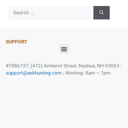
SUPPORT
#7886737, (472) Amherst Street, Nashua, NH-03063 ;
support@askhunting.com
; Working: 8am – 7pm