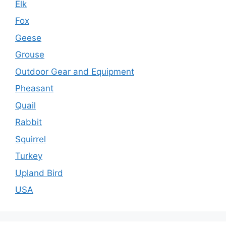
Elk
Fox
Geese
Grouse
Outdoor Gear and Equipment
Pheasant
Quail
Rabbit
Squirrel
Turkey
Upland Bird
USA