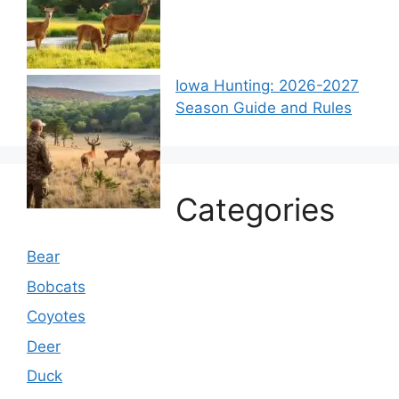
Iowa Hunting: 2026-2027
Season Guide and Rules
Categories
Bear
Bobcats
Coyotes
Deer
Duck