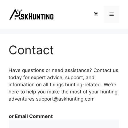
Contact
Have questions or need assistance? Contact us
today for expert advice, support, and
information on all things hunting-related. We’re
here to help you make the most of your hunting
adventures support@askhunting.com
or Email Comment