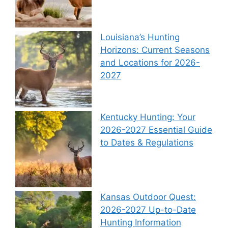
Louisiana’s Hunting
Horizons: Current Seasons
and Locations for 2026-
2027
Kentucky Hunting: Your
2026-2027 Essential Guide
to Dates & Regulations
Kansas Outdoor Quest:
2026-2027 Up-to-Date
Hunting Information