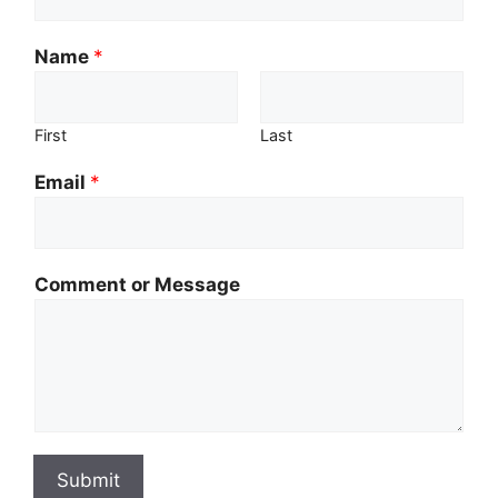
Name
*
First
Last
Email
*
Comment or Message
Submit