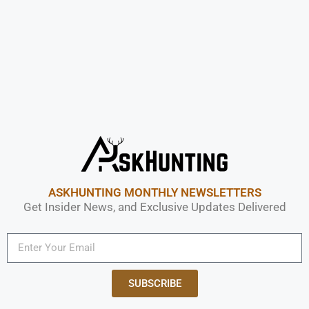
ASKHUNTING MONTHLY NEWSLETTERS
Get Insider News, and Exclusive Updates Delivered
SUBSCRIBE